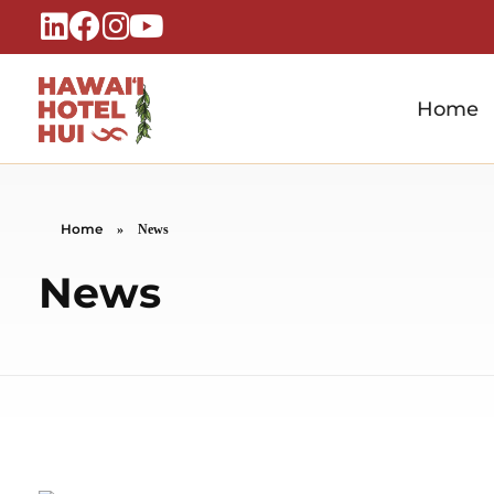
Home
Hawaiʻi Hotel Hui
A Local Voice for the People Who Power Hawaiʻi Hospitality
Home
»
News
News