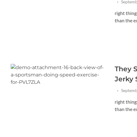
Septemb
right thin
than the exi
They S
Jerky
Septemb
right thin
than the exi