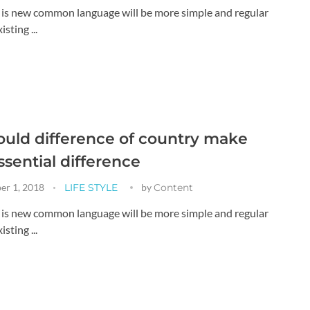
g is new common language will be more simple and regular
sting ...
uld difference of country make
ssential difference
er 1, 2018
LIFE STYLE
by
Content
g is new common language will be more simple and regular
sting ...