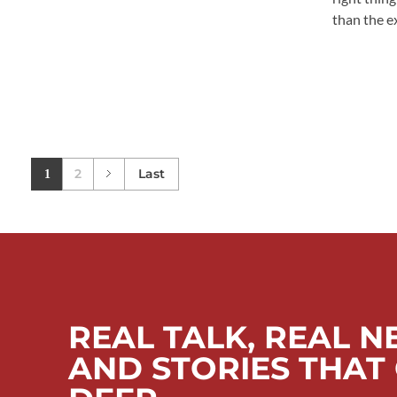
than the exi
2
Last
1
REAL TALK, REAL N
AND STORIES THAT