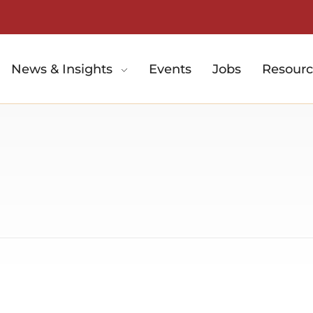
News & Insights
Events
Jobs
Resourc