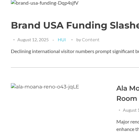
Brand USA Funding Slashe
August 12, 2025
HUI
by
Content
Declining international visitor numbers prompt significant b
Ala M
Room
August 
Major reno
enhance th