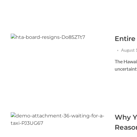
Entir
August 
The Hawaii
uncertainty
Why Yo
Reason