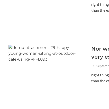
right thin
than the exi
Nor wo
very e
Septemb
right thin
than the exi