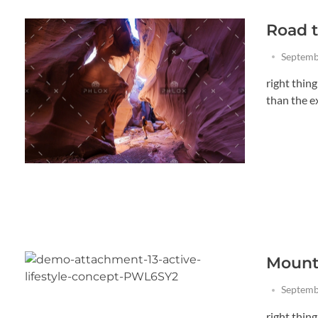
Road t
Septemb
right thin
than the exi
Mounta
Septemb
right thin