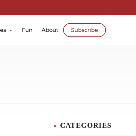
es
Fun
About
Subscribe
CATEGORIES