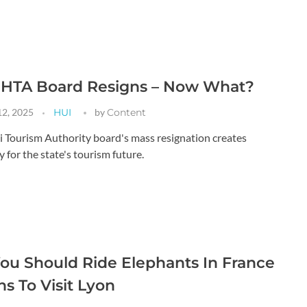
e HTA Board Resigns – Now What?
12, 2025
HUI
by
Content
 Tourism Authority board's mass resignation creates
 for the state's tourism future.
u Should Ride Elephants In France
s To Visit Lyon