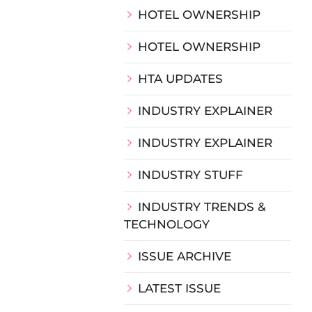
HOTEL OWNERSHIP
HOTEL OWNERSHIP
HTA UPDATES
INDUSTRY EXPLAINER
INDUSTRY EXPLAINER
INDUSTRY STUFF
INDUSTRY TRENDS &
TECHNOLOGY
ISSUE ARCHIVE
LATEST ISSUE