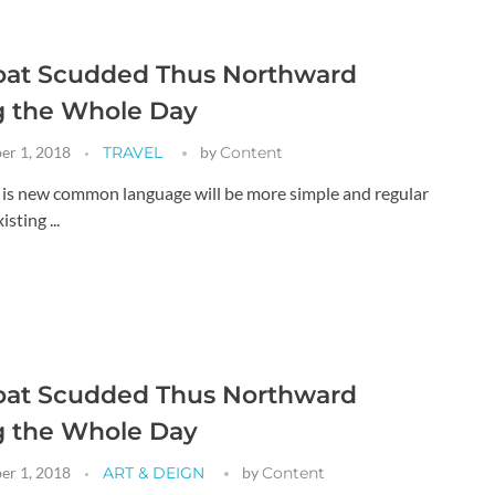
oat Scudded Thus Northward
g the Whole Day
er 1, 2018
TRAVEL
by
Content
g is new common language will be more simple and regular
sting ...
oat Scudded Thus Northward
g the Whole Day
er 1, 2018
ART & DEIGN
by
Content