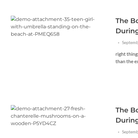
The B
Durin
Septemb
right thin
than the exi
The B
Durin
Septemb