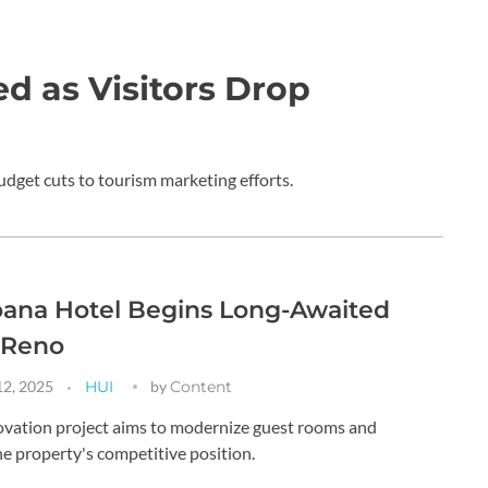
d as Visitors Drop
udget cuts to tourism marketing efforts.
oana Hotel Begins Long-Awaited
 Reno
12, 2025
HUI
by
Content
vation project aims to modernize guest rooms and
e property's competitive position.