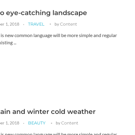
o eye-catching landscape
er 1, 2018
TRAVEL
by
Content
g is new common language will be more simple and regular
sting ...
in and winter cold weather
er 1, 2018
BEAUTY
by
Content
g is new common language will be more simple and regular