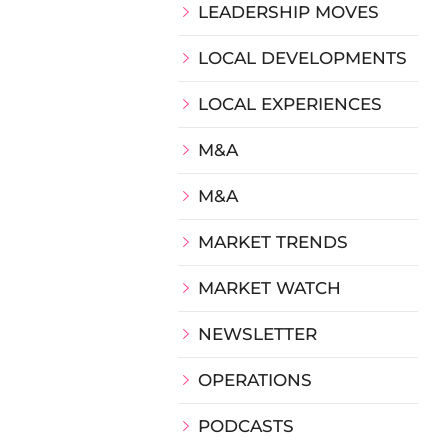
LEADERSHIP MOVES
LOCAL DEVELOPMENTS
LOCAL EXPERIENCES
M&A
M&A
MARKET TRENDS
MARKET WATCH
NEWSLETTER
OPERATIONS
PODCASTS