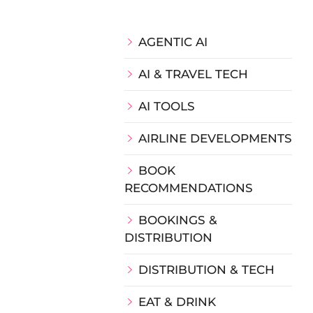
AGENTIC AI
AI & TRAVEL TECH
AI TOOLS
AIRLINE DEVELOPMENTS
BOOK
RECOMMENDATIONS
BOOKINGS &
DISTRIBUTION
DISTRIBUTION & TECH
EAT & DRINK