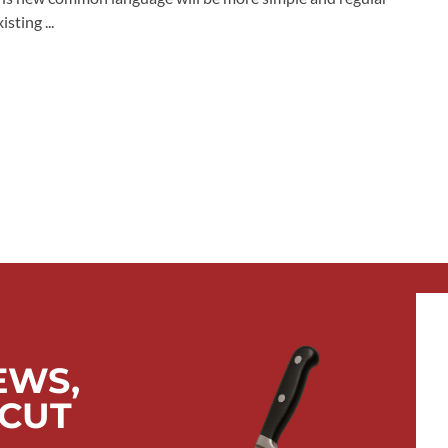
sting ...
EWS,
 CUT