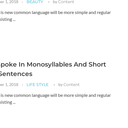
er 1, 2018
BEAUTY
by
Content
g is new common language will be more simple and regular
sting ...
poke In Monosyllables And Short
 Sentences
er 1, 2018
LIFE STYLE
by
Content
g is new common language will be more simple and regular
sting ...