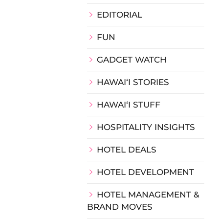
EDITORIAL
FUN
GADGET WATCH
HAWAIʻI STORIES
HAWAIʻI STUFF
HOSPITALITY INSIGHTS
HOTEL DEALS
HOTEL DEVELOPMENT
HOTEL MANAGEMENT &
BRAND MOVES