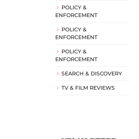
POLICY &
ENFORCEMENT
POLICY &
ENFORCEMENT
POLICY &
ENFORCEMENT
SEARCH & DISCOVERY
TV & FILM REVIEWS