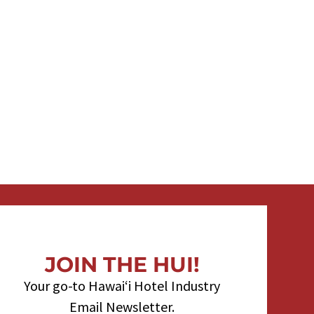
JOIN THE HUI!
Your go-to Hawaiʻi Hotel Industry
Email Newsletter.