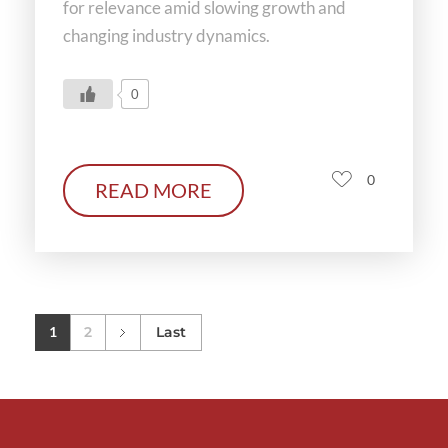
for relevance amid slowing growth and
changing industry dynamics.
0
0
READ MORE
1
2
Last