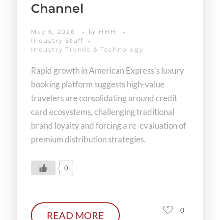
Channel
May 6, 2026
HHH
by
Industry Stuff
Industry Trends & Technology
Rapid growth in American Express’s luxury
booking platform suggests high-value
travelers are consolidating around credit
card ecosystems, challenging traditional
brand loyalty and forcing a re-evaluation of
premium distribution strategies.
0
0
READ MORE