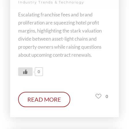
Industry Trends & Technology
Escalating franchise fees and brand
proliferation are squeezing hotel profit
margins, highlighting the stark valuation
divide between asset-light chains and
property owners while raising questions
about upcoming contract renewals.
0
0
READ MORE