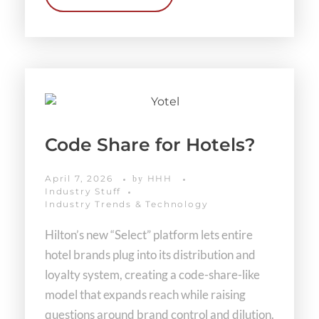
Code Share for Hotels?
April 7, 2026
HHH
by
Industry Stuff
Industry Trends & Technology
Hilton’s new “Select” platform lets entire
hotel brands plug into its distribution and
loyalty system, creating a code-share-like
model that expands reach while raising
questions around brand control and dilution.