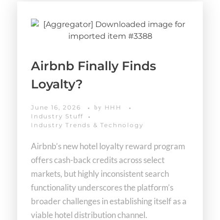
Airbnb Finally Finds
Loyalty?
June 16, 2026
HHH
by
Industry Stuff
Industry Trends & Technology
Airbnb’s new hotel loyalty reward program
offers cash-back credits across select
markets, but highly inconsistent search
functionality underscores the platform’s
broader challenges in establishing itself as a
viable hotel distribution channel.