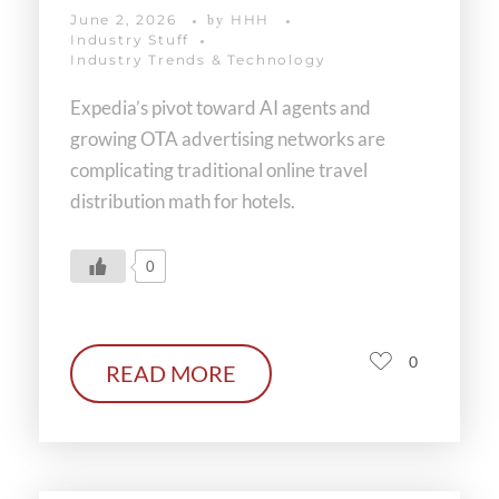
June 2, 2026
HHH
by
Industry Stuff
Industry Trends & Technology
Expedia’s pivot toward AI agents and
growing OTA advertising networks are
complicating traditional online travel
distribution math for hotels.
0
0
READ MORE