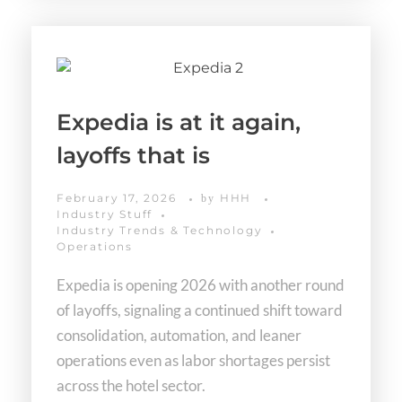
Expedia is at it again,
layoffs that is
February 17, 2026
HHH
by
Industry Stuff
Industry Trends & Technology
Operations
Expedia is opening 2026 with another round
of layoffs, signaling a continued shift toward
consolidation, automation, and leaner
operations even as labor shortages persist
across the hotel sector.