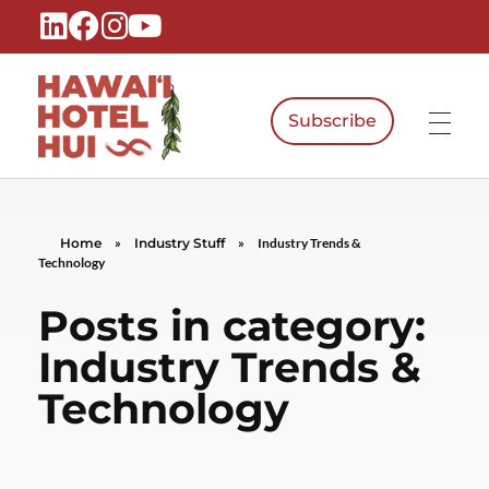
Subscribe
Hawaiʻi Hotel Hui
A Local Voice for the People Who Power Hawaiʻi Hospitality
Home
»
Industry Stuff
»
Industry Trends &
Technology
Posts in category:
Industry Trends &
Technology