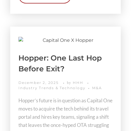
Hopper: One Last Hop
Before Exit?
December 2, 2025
HHH
by
Industry Trends & Technology
M&A
Hopper’s future is in question as Capital One
moves to acquire the tech behind its travel
portal and hires key teams, signaling a shift
that leaves the once-hyped OTA struggling