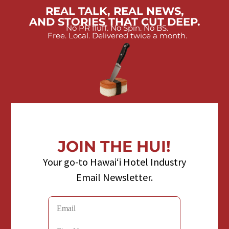
REAL TALK, REAL NEWS,
AND STORIES THAT CUT DEEP.
No PR fluff. No Spin. No BS.
Free. Local. Delivered twice a month.
JOIN THE HUI!
Your go-to Hawaiʻi Hotel Industry
Email Newsletter.