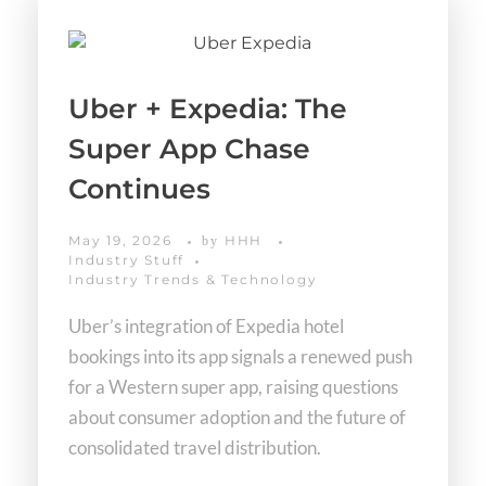
Uber + Expedia: The
Super App Chase
Continues
May 19, 2026
HHH
by
Industry Stuff
Industry Trends & Technology
Uber’s integration of Expedia hotel
bookings into its app signals a renewed push
for a Western super app, raising questions
about consumer adoption and the future of
consolidated travel distribution.