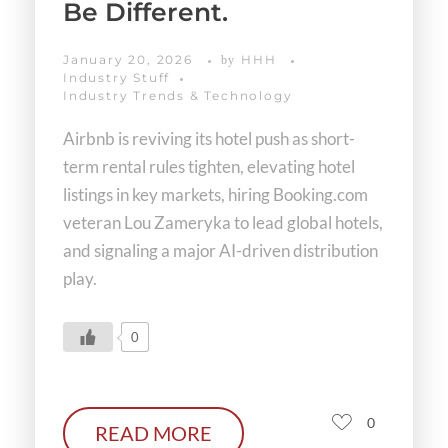
Be Different.
January 20, 2026
HHH
by
Industry Stuff
Industry Trends & Technology
Airbnb is reviving its hotel push as short-
term rental rules tighten, elevating hotel
listings in key markets, hiring Booking.com
veteran Lou Zameryka to lead global hotels,
and signaling a major AI-driven distribution
play.
0
0
READ MORE