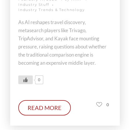
Industry Stuff
Industry Trends & Technology
As AI reshapes travel discovery,
metasearch players like Trivago,
TripAdvisor, and Kayak face mounting
pressure, raising questions about whether
the traditional comparison engine is
becoming an expensive middle layer.
0
0
READ MORE