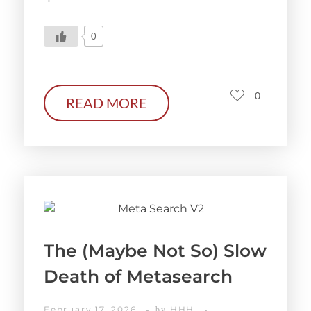
0
0
READ MORE
The (Maybe Not So) Slow
Death of Metasearch
February 17, 2026
HHH
by