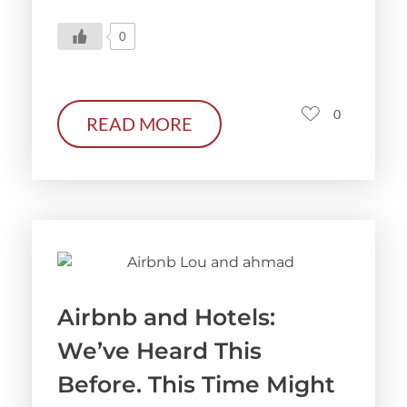
0
0
READ MORE
Airbnb and Hotels:
We’ve Heard This
Before. This Time Might