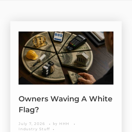
Owners Waving A White
Flag?
July 7, 2026
HHH
by
Industry Stuff