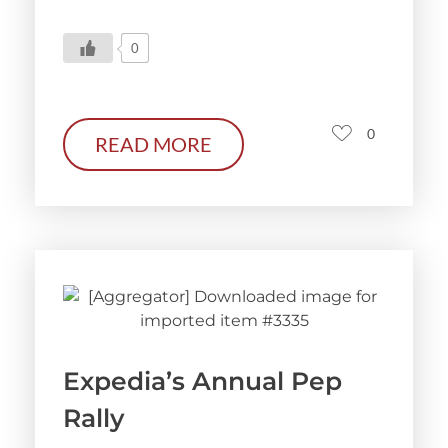
0
0
READ MORE
Expedia’s Annual Pep
Rally