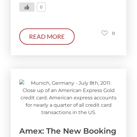
0
0
READ MORE
Amex: The New Booking