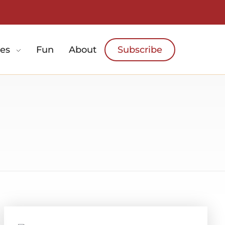
es
Fun
About
Subscribe