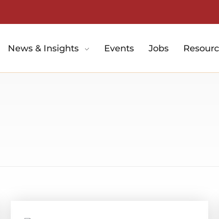
News & Insights
Events
Jobs
Resourc