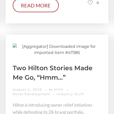
0
READ MORE
Two Hilton Stories Made
Me Go, “Hmm…”
August 4, 2026
HHH
by
Hotel Development
Industry Stuff
Hilton is introducing owner relief initiatives
while defending its 28-brand portfolio,