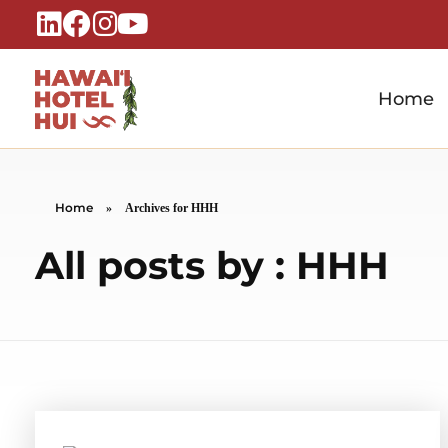
Home
Hawaiʻi Hotel Hui
A Local Voice for the People Who Power Hawaiʻi Hospitality
Home
»
Archives for HHH
All posts by : HHH