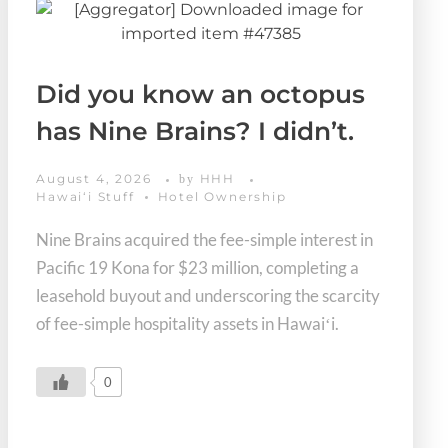
Did you know an octopus
has Nine Brains? I didn’t.
August 4, 2026
HHH
by
Hawaiʻi Stuff
Hotel Ownership
Nine Brains acquired the fee-simple interest in
Pacific 19 Kona for $23 million, completing a
leasehold buyout and underscoring the scarcity
of fee-simple hospitality assets in Hawaiʻi.
0