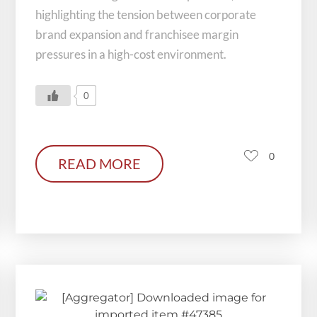
highlighting the tension between corporate
brand expansion and franchisee margin
pressures in a high-cost environment.
0
0
READ MORE