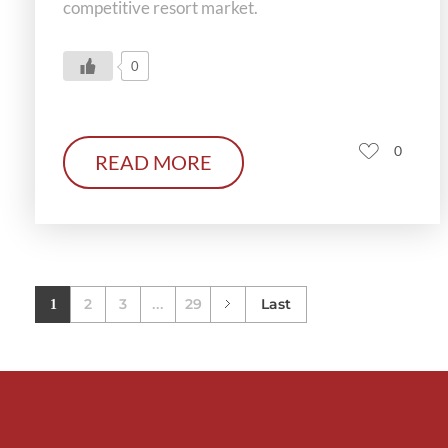
competitive resort market.
0
0
READ MORE
2
3
29
Last
1
...