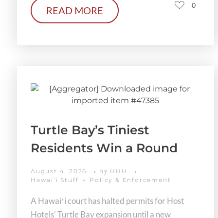
0
READ MORE
Turtle Bay’s Tiniest
Residents Win a Round
August 4, 2026
HHH
by
Hawaiʻi Stuff
Policy & Enforcement
A Hawaiʻi court has halted permits for Host
Hotels’ Turtle Bay expansion until a new