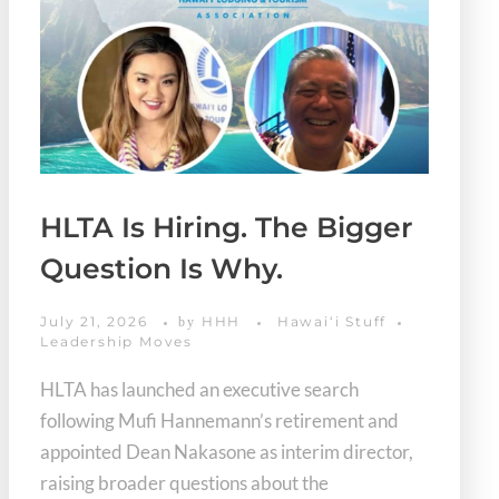
HLTA Is Hiring. The Bigger
Question Is Why.
July 21, 2026
HHH
Hawaiʻi Stuff
by
Leadership Moves
HLTA has launched an executive search
following Mufi Hannemann’s retirement and
appointed Dean Nakasone as interim director,
raising broader questions about the