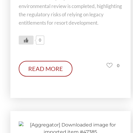
environmental review is completed, highlighting
the regulatory risks of relying on legacy
entitlements for resort development.
0
0
READ MORE