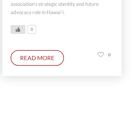
association’s strategic identity and future
advocacy role in Hawaiʻi.
0
0
READ MORE