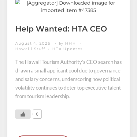
Help Wanted: HTA CEO
August 4, 2026
HHH
by
Hawaiʻi Stuff
HTA Updates
The Hawaii Tourism Authority’s CEO search has
drawn a small applicant pool due to governance
and salary concerns, underscoring how political
volatility continues to deter top executive talent
from tourism leadership.
0