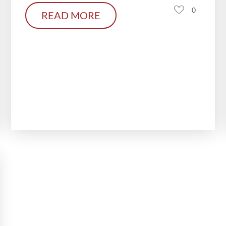
0
READ MORE