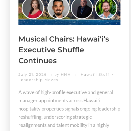
Musical Chairs: Hawaiʻi’s
Executive Shuffle
Continues
July 21, 2026
HHH
Hawaiʻi Stuff
by
Leadership Moves
A wave of high-profile executive and general
manager appointments across Hawaiʻi
hospitality properties signals ongoing leadership
reshuffling, underscoring strategic
realignments and talent mobility in a highly