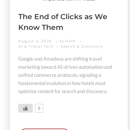
The End of Clicks as We
Know Them
August 4, 2026
HHH
by
AI & Travel Tech
Search & Discovery
Google and Amadeus are shifting travel
marketing toward AI-driven automation and
unified commerce protocols, signaling a
fundamental evolution in how hotels must
optimize content for search and discovery.
0