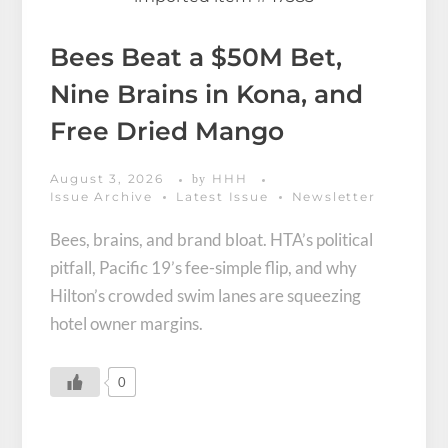
Bees Beat a $50M Bet,
Nine Brains in Kona, and
Free Dried Mango
August 3, 2026
HHH
by
Issue Archive
Latest Issue
Newsletter
Bees, brains, and brand bloat. HTA’s political
pitfall, Pacific 19’s fee-simple flip, and why
Hilton’s crowded swim lanes are squeezing
hotel owner margins.
0