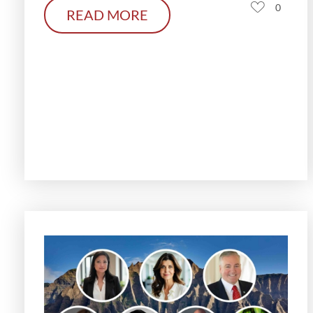
0
READ MORE