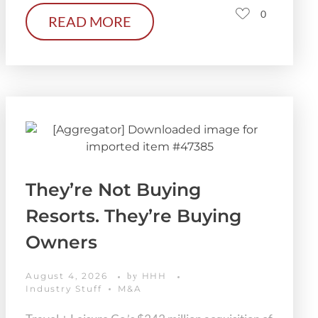
0
READ MORE
They’re Not Buying
Resorts. They’re Buying
Owners
August 4, 2026
HHH
by
Industry Stuff
M&A