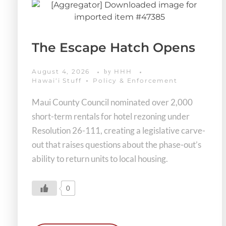
The Escape Hatch Opens
August 4, 2026
HHH
by
Hawaiʻi Stuff
Policy & Enforcement
Maui County Council nominated over 2,000
short-term rentals for hotel rezoning under
Resolution 26-111, creating a legislative carve-
out that raises questions about the phase-out’s
ability to return units to local housing.
0