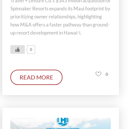
Travel + Leisure Co.’s $343 million acquisition of
Spinnaker Resorts expands its Maui footprint by
prioritizing owner relationships, highlighting
how M&A offers a faster pathway than ground-
up resort development in Hawaiʻi.
0
0
READ MORE