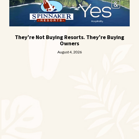
They’re Not Buying Resorts. They’re Buying
Owners
August 4, 2026