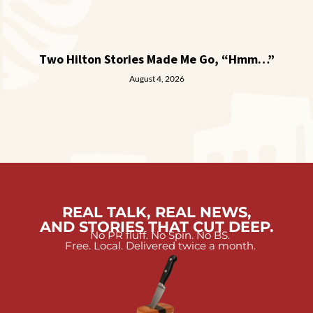
Two Hilton Stories Made Me Go, “Hmm…”
August 4, 2026
REAL TALK, REAL NEWS,
AND STORIES THAT CUT DEEP.
No PR fluff. No Spin. No BS.
Free. Local. Delivered twice a month.