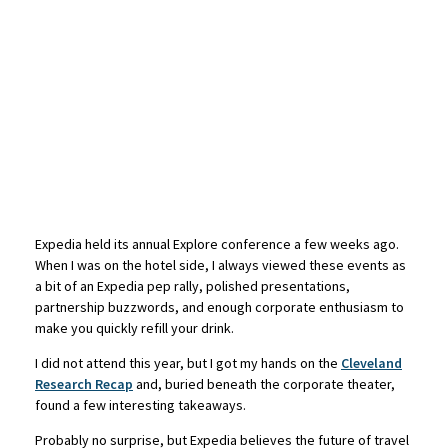
Expedia held its annual Explore conference a few weeks ago.
When I was on the hotel side, I always viewed these events as
a bit of an Expedia pep rally, polished presentations,
partnership buzzwords, and enough corporate enthusiasm to
make you quickly refill your drink.
I did not attend this year, but I got my hands on the
Cleveland
Research Recap
and, buried beneath the corporate theater,
found a few interesting takeaways.
Probably no surprise, but Expedia believes the future of travel