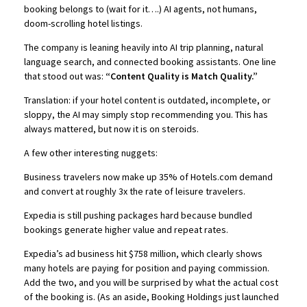
booking belongs to (wait for it….) AI agents, not humans,
doom-scrolling hotel listings.
The company is leaning heavily into AI trip planning, natural
language search, and connected booking assistants. One line
that stood out was:
“Content Quality is Match Quality.”
Translation: if your hotel content is outdated, incomplete, or
sloppy, the AI may simply stop recommending you. This has
always mattered, but now it is on steroids.
A few other interesting nuggets:
Business travelers now make up 35% of Hotels.com demand
and convert at roughly 3x the rate of leisure travelers.
Expedia is still pushing packages hard because bundled
bookings generate higher value and repeat rates.
Expedia’s ad business hit $758 million, which clearly shows
many hotels are paying for position and paying commission.
Add the two, and you will be surprised by what the actual cost
of the booking is. (As an aside, Booking Holdings just launched