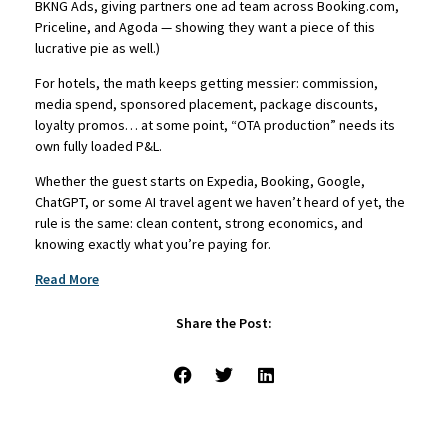
BKNG Ads, giving partners one ad team across Booking.com,
Priceline, and Agoda — showing they want a piece of this
lucrative pie as well.)
For hotels, the math keeps getting messier: commission,
media spend, sponsored placement, package discounts,
loyalty promos… at some point, “OTA production” needs its
own fully loaded P&L.
Whether the guest starts on Expedia, Booking, Google,
ChatGPT, or some AI travel agent we haven’t heard of yet, the
rule is the same: clean content, strong economics, and
knowing exactly what you’re paying for.
Read More
Share the Post: