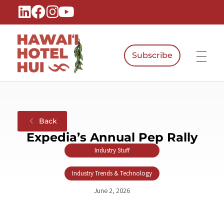
Subscribe
Hawaiʻi Hotel Hui
A Local Voice for the People Who Power Hawaiʻi Hospitality
Back
Expedia’s Annual Pep Rally
Industry Stuff
,
Industry Trends & Technology
June 2, 2026