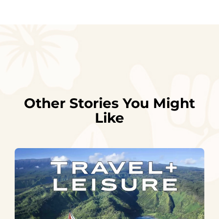
Other Stories You Might
Like