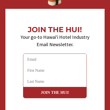
JOIN THE HUI!
Your go-to Hawaiʻi Hotel Industry
Email Newsletter.