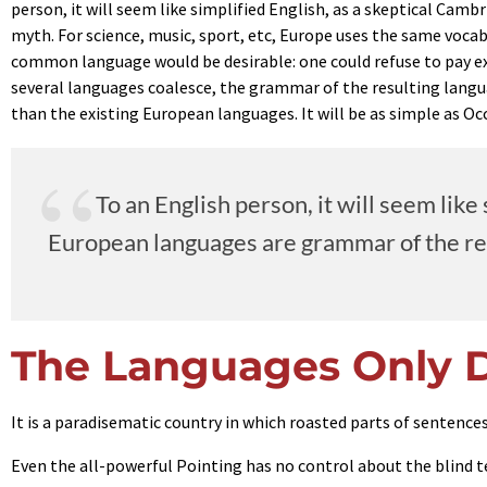
person, it will seem like simplified English, as a skeptical Cam
myth. For science, music, sport, etc, Europe uses the same voca
common language would be desirable: one could refuse to pay e
several languages coalesce, the grammar of the resulting langu
than the existing European languages. It will be as simple as Occi
To an English person, it will seem lik
European languages are grammar of the resu
The Languages Only D
It is a paradisematic country in which roasted parts of sentences
Even the all-powerful Pointing has no control about the blind t