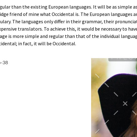
ar than the existing European languages. It will be as simple as w
bridge friend of mine what Occidental is. The European languages 
bulary. The languages only differ in their grammar, their pronun
xpensive translators. To achieve this, it would be necessary to 
age is more simple and regular than that of the individual lang
dental; in fact, it will be Occidental.