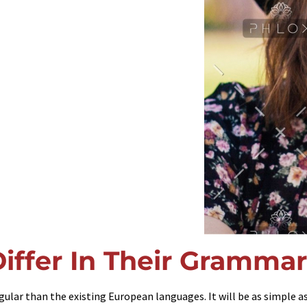
iffer In Their Grammar
ar than the existing European languages. It will be as simple as w