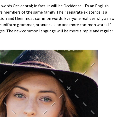
ords Occidental; in fact, it will be Occidental. To an English
are members of the same family. Their separate existence is a
ciation and their most common words. Everyone realizes why a new
have uniform grammar, pronunciation and more common words.If
uages. The new common language will be more simple and regular