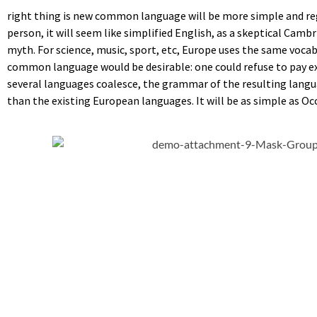
right thing is new common language will be more simple and regul
person, it will seem like simplified English, as a skeptical Cam
myth. For science, music, sport, etc, Europe uses the same voca
common language would be desirable: one could refuse to pay e
several languages coalesce, the grammar of the resulting langu
than the existing European languages. It will be as simple as Occi