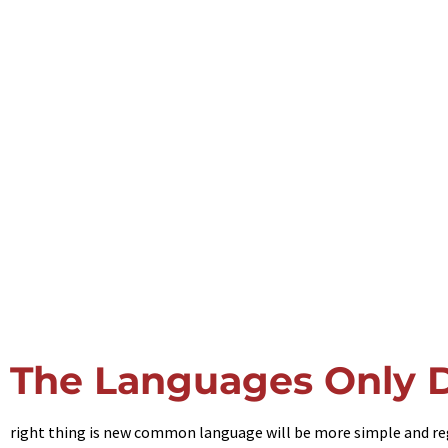
The Languages Only D
right thing is new common language will be more simple and regul