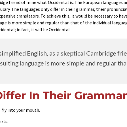
bridge friend of mine what Occidental is. The European languages 
bulary. The languages only differ in their grammar, their pronun
xpensive translators. To achieve this, it would be necessary to 
age is more simple and regular than that of the individual lang
dental; in fact, it will be Occidental.
e simplified English, as a skeptical Cambridge f
lting language is more simple and regular than 
iffer In Their Grammar
 fly into your mouth.
exts.