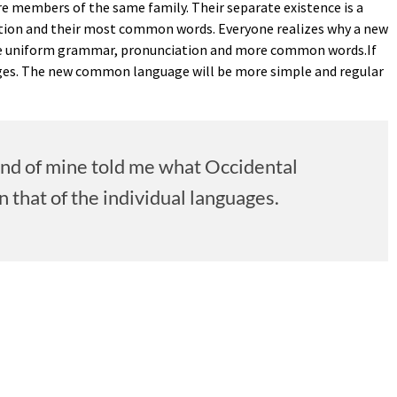
are members of the same family. Their separate existence is a
ciation and their most common words. Everyone realizes why a new
have uniform grammar, pronunciation and more common words.If
uages. The new common language will be more simple and regular
riend of mine told me what Occidental
that of the individual languages.