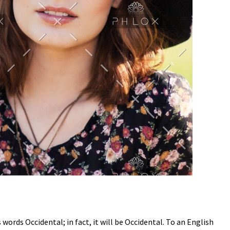
ords Occidental; in fact, it will be Occidental. To an English