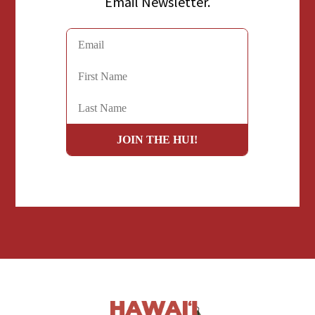
Email Newsletter.