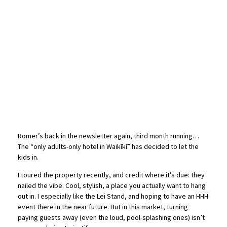
Romer’s back in the newsletter again, third month running…
The “only adults-only hotel in Waikīkī” has decided to let the
kids in.
I toured the property recently, and credit where it’s due: they
nailed the vibe. Cool, stylish, a place you actually want to hang
out in. I especially like the Lei Stand, and hoping to have an HHH
event there in the near future. But in this market, turning
paying guests away (even the loud, pool-splashing ones) isn’t