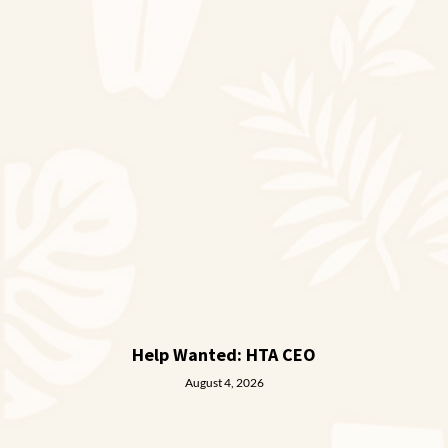
Help Wanted: HTA CEO
August 4, 2026