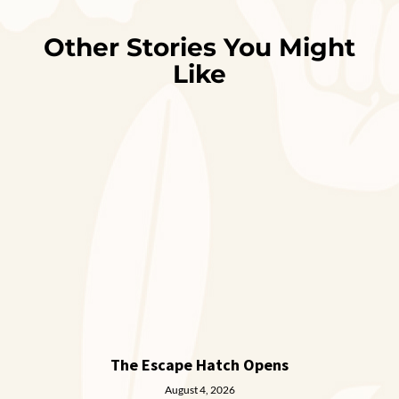
Other Stories You Might
Like
The Escape Hatch Opens
August 4, 2026