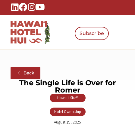
Subscribe
Hawaiʻi Hotel Hui
A Local Voice for the People Who Power Hawaiʻi Hospitality
Back
The Single Life is Over for
Romer
Hawaiʻi Stuff
,
Hotel Ownership
August 19, 2025