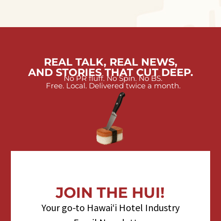
REAL TALK, REAL NEWS,
AND STORIES THAT CUT DEEP.
No PR fluff. No Spin. No BS.
Free. Local. Delivered twice a month.
JOIN THE HUI!
Your go-to Hawaiʻi Hotel Industry