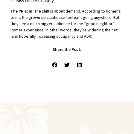
an easy choice to justify.
The PR spin:
The shift is about demand. According to Romer’s
team, the grown-up clubhouse feel isn’t going anywhere. But
they see a much bigger audience for the “good neighbor”
Romer experience. In other words, they’re widening the net
(and hopefully increasing occupancy and ADR).
Share the Post: