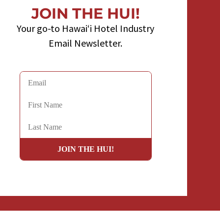
JOIN THE HUI!
Your go-to Hawaiʻi Hotel Industry
Email Newsletter.