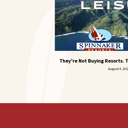
They’re Not Buying Resorts. 
August 4, 20