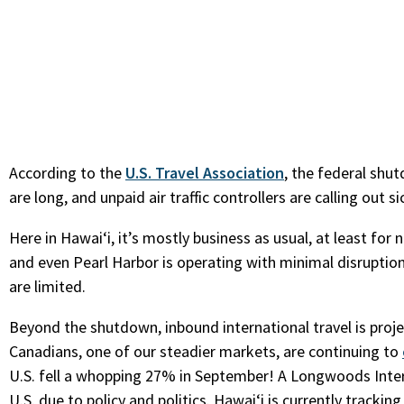
According to the
U.S. Travel Association
, the federal shu
are long, and unpaid air traffic controllers are calling out si
Here in Hawaiʻi, it’s mostly business as usual, at least fo
and even Pearl Harbor is operating with minimal disruptio
are limited.
Beyond the shutdown, inbound international travel is proje
Canadians, one of our steadier markets, are continuing to
U.S. fell a whopping 27% in September! A Longwoods Intern
U.S. due to policy and politics. Hawaiʻi is currently trac