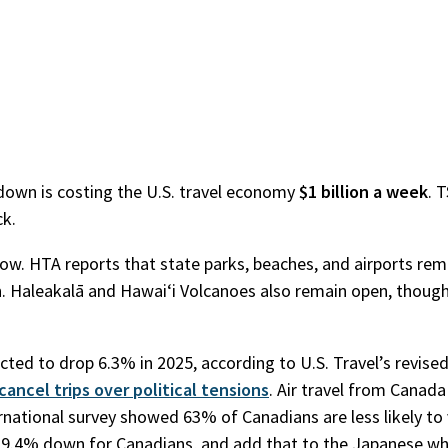
tdown is costing the U.S. travel economy
$1 billion a week
. 
ck.
r now. HTA reports that state parks, beaches, and airports re
n. Haleakalā and Hawaiʻi Volcanoes also remain open, though
cted to drop 6.3% in 2025, according to U.S. Travel’s revised
cancel trips over political tensions
. Air travel from Canada
ational survey showed 63% of Canadians are less likely to v
king 9.4% down for Canadians, and add that to the Japanese w