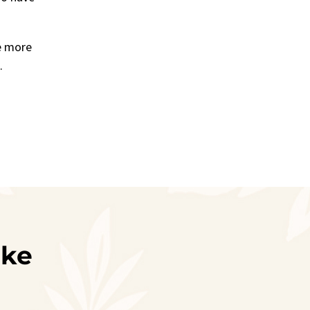
e more
d.
ike