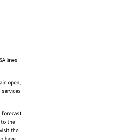
TSA lines
main open,
 services
 forecast.
 to the
isit the
ho have