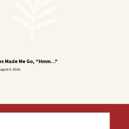
ies Made Me Go, “Hmm…”
ugust 4, 2026