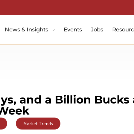
News & Insights
Events
Jobs
Resourc
s, and a Billion Bucks 
Week
,
Market Trends