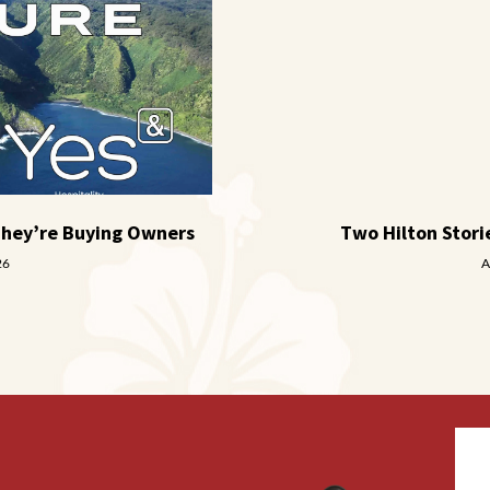
They’re Buying Owners
Two Hilton Stor
26
A