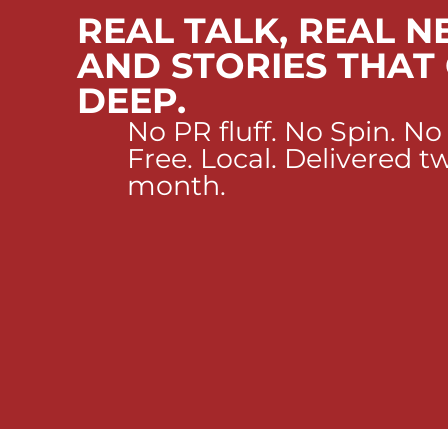
REAL TALK, REAL N
AND STORIES THAT
DEEP.
No PR fluff. No Spin. No
Free. Local. Delivered t
month.