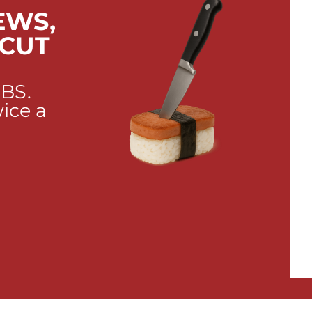
EWS,
 CUT
 BS.
wice a