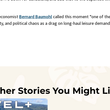
!
 economist
Bernard Baumohl
called this moment “one of th
inty, and political chaos as a drag on long-haul leisure deman
her Stories You Might L