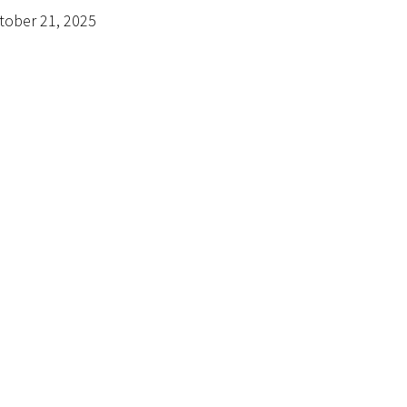
tober 21, 2025