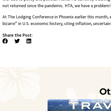
not returned since the pandemic. HTA, we have a problem
At The Lodging Conference in Phoenix earlier this month,
bizarre” in U.S. economic history, citing inflation, uncerta
Share the Post:
Ot