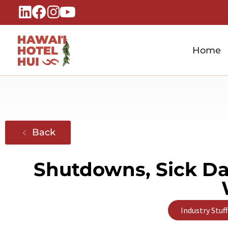
Home
Hawaiʻi Hotel Hui
A Local Voice for the People Who Power Hawaiʻi Hospitality
Back
Shutdowns, Sick Day
Industry Stuff