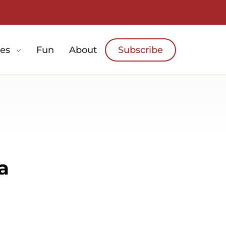
es
Fun
About
Subscribe
a