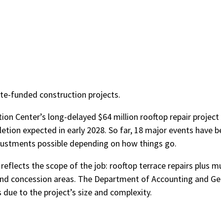
te-funded construction projects.
tion Center’s long-delayed $64 million rooftop repair project
letion expected in early 2028. So far, 18 major events have 
justments possible depending on how things go.
 reflects the scope of the job: rooftop terrace repairs plus mu
s, and concession areas. The Department of Accounting and Ge
due to the project’s size and complexity.