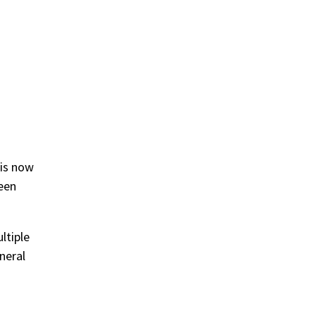
 is now
been
ltiple
neral