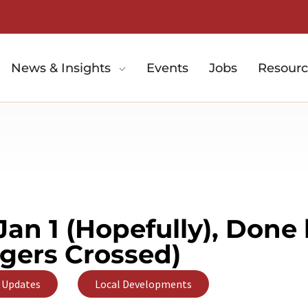
News & Insights
Events
Jobs
Resourc
Jan 1 (Hopefully), Done
ngers Crossed)
,
 Updates
Local Developments