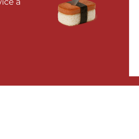
wice a