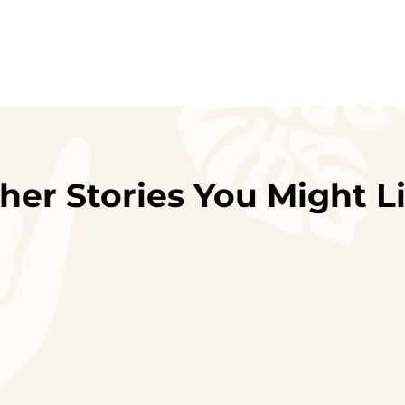
her Stories You Might L