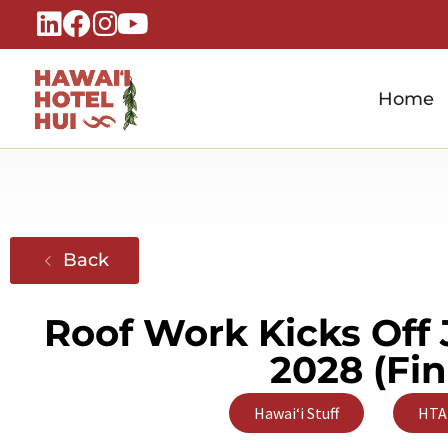
Home
Hawaiʻi Hotel Hui
A Local Voice for the People Who Power Hawaiʻi Hospitality
Back
Roof Work Kicks Off 
2028 (Fi
,
Hawaiʻi Stuff
HTA