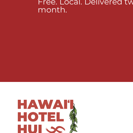
Free. Local. Delivered t
month.