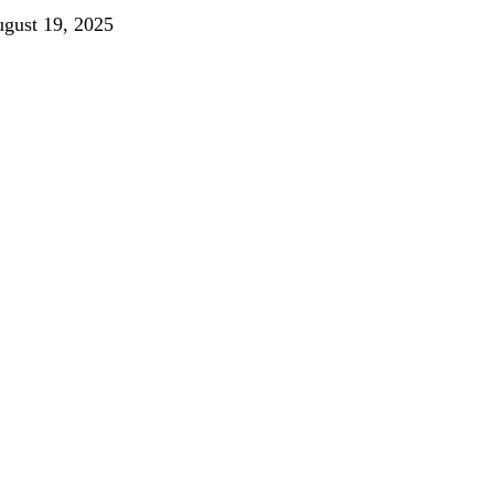
gust 19, 2025