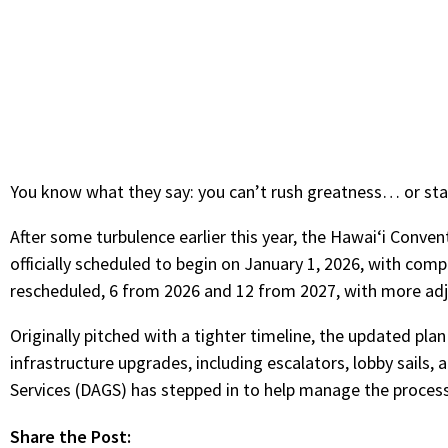
You know what they say: you can’t rush greatness… or sta
After some turbulence earlier this year, the Hawaiʻi Conven
officially scheduled to begin on January 1, 2026, with comp
rescheduled, 6 from 2026 and 12 from 2027, with more ad
Originally pitched with a tighter timeline, the updated plan
infrastructure upgrades, including escalators, lobby sail
Services (DAGS) has stepped in to help manage the process 
Share the Post: