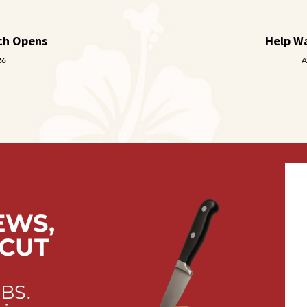
ch Opens
Help W
26
A
EWS,
 CUT
 BS.