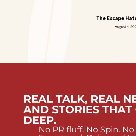
The Escape Hat
August 4, 20
REAL TALK, REAL N
AND STORIES THAT
DEEP.
No PR fluff. No Spin. No