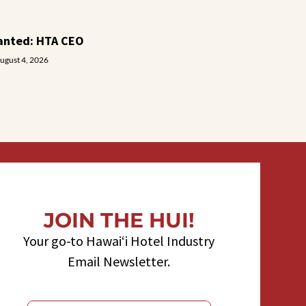
anted: HTA CEO
ugust 4, 2026
JOIN THE HUI!
Your go-to Hawaiʻi Hotel Industry
Email Newsletter.