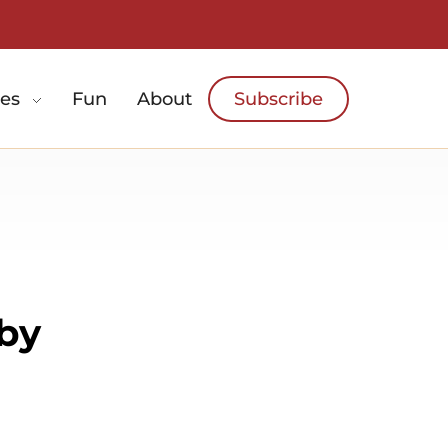
es
Fun
About
Subscribe
 by