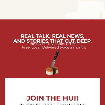
REAL TALK, REAL NEWS,
AND STORIES THAT CUT DEEP.
No PR fluff. No Spin. No BS.
Free. Local. Delivered twice a month.
JOIN THE HUI!