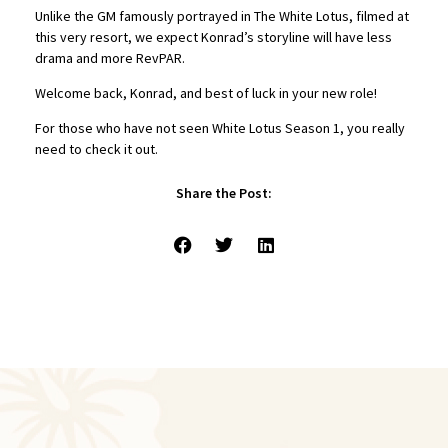
Unlike the GM famously portrayed in The White Lotus, filmed at
this very resort, we expect Konrad’s storyline will have less
drama and more RevPAR.
Welcome back, Konrad, and best of luck in your new role!
For those who have not seen White Lotus Season 1, you really
need to check it out.
Share the Post: