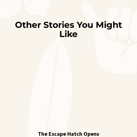
Other Stories You Might
Like
The Escape Hatch Opens