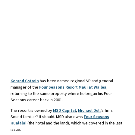
Konrad Gstrein
has been named regional VP and general
manager of the
Four Seasons Resort Maui at Wailea
,
returning to the same property where he began his Four
Seasons career back in 2001.
The resort is owned by
MSD Capital
,
Michael Dell
’s firm.
Sound familiar? It should. MSD also owns
Four Seasons
Hualālai
(the hotel and the land), which we covered in the last
issue.