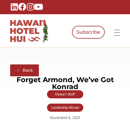
Subscribe
Hawaiʻi Hotel Hui
A Local Voice for the People Who Power Hawaiʻi Hospitality
Back
Forget Armond, We’ve Got
Konrad
Hawaiʻi Stuff
,
Leadership Moves
November 4, 2025