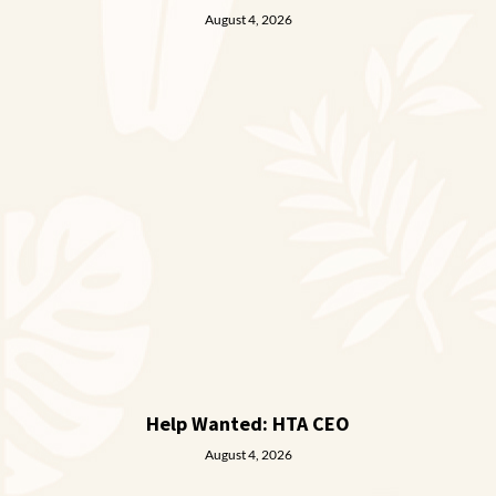
August 4, 2026
Help Wanted: HTA CEO
August 4, 2026