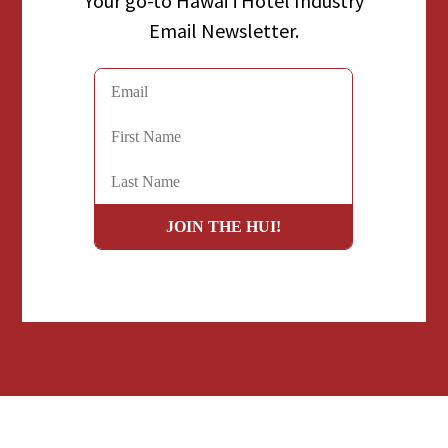
Your go-to Hawaiʻi Hotel Industry
Email Newsletter.