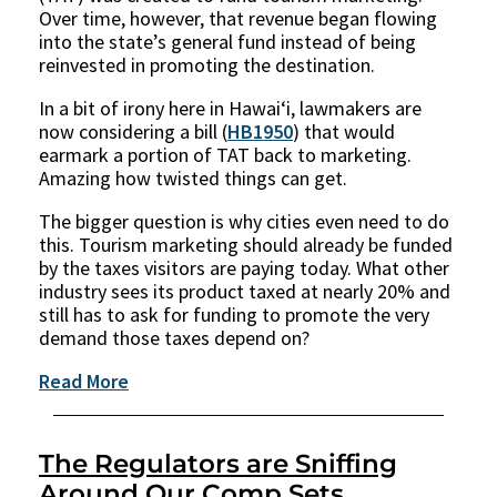
Over time, however, that revenue began flowing
into the state’s general fund instead of being
reinvested in promoting the destination.
In a bit of irony here in Hawaiʻi, lawmakers are
now considering a bill (
HB1950
) that would
earmark a portion of TAT back to marketing.
Amazing how twisted things can get.
The bigger question is why cities even need to do
this. Tourism marketing should already be funded
by the taxes visitors are paying today. What other
industry sees its product taxed at nearly 20% and
still has to ask for funding to promote the very
demand those taxes depend on?
Read More
The Regulators are Sniffing
Around Our Comp Sets