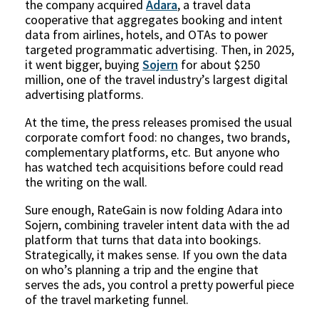
the company acquired
Adara
, a travel data
cooperative that aggregates booking and intent
data from airlines, hotels, and OTAs to power
targeted programmatic advertising. Then, in 2025,
it went bigger, buying
Sojern
for about $250
million, one of the travel industry’s largest digital
advertising platforms.
At the time, the press releases promised the usual
corporate comfort food: no changes, two brands,
complementary platforms, etc. But anyone who
has watched tech acquisitions before could read
the writing on the wall.
Sure enough, RateGain is now folding Adara into
Sojern, combining traveler intent data with the ad
platform that turns that data into bookings.
Strategically, it makes sense. If you own the data
on who’s planning a trip and the engine that
serves the ads, you control a pretty powerful piece
of the travel marketing funnel.