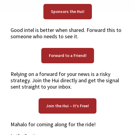
Sponsors the Hui!
Good intel is better when shared. Forward this to
someone who needs to see it.
Forward to a Friend!
Relying on a forward for your news is a risky
strategy. Join the Hui directly and get the signal
sent straight to your inbox.
Join the Hui – It’s Free!
Mahalo for coming along for the ride!