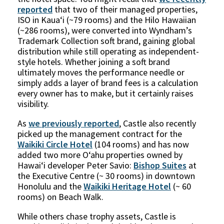
reported
that two of their managed properties,
ISO in Kauaʻi (~79 rooms) and the Hilo Hawaiian
(~286 rooms), were converted into Wyndham’s
Trademark Collection soft brand, gaining global
distribution while still operating as independent-
style hotels. Whether joining a soft brand
ultimately moves the performance needle or
simply adds a layer of brand fees is a calculation
every owner has to make, but it certainly raises
visibility.
As
we previously reported
,
Castle also recently
picked up the management contract for the
Waikiki Circle Hotel
(104 rooms) and has now
added two more Oʻahu properties owned by
Hawaiʻi developer Peter Savio:
Bishop Suites
at
the Executive Centre (~ 30 rooms) in downtown
Honolulu and the
Waikiki Heritage Hotel
(~ 60
rooms) on Beach Walk.
While others chase trophy assets, Castle is