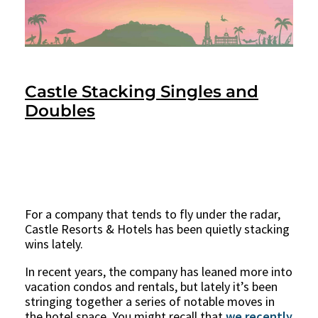
Castle Stacking Singles and
Doubles
For a company that tends to fly under the radar,
Castle Resorts & Hotels has been quietly stacking
wins lately.
In recent years, the company has leaned more into
vacation condos and rentals, but lately it’s been
stringing together a series of notable moves in
the hotel space. You might recall that
we recently