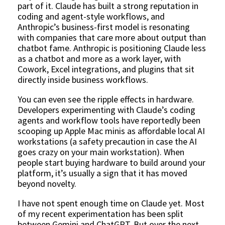
part of it. Claude has built a strong reputation in
coding and agent-style workflows, and
Anthropic’s business-first model is resonating
with companies that care more about output than
chatbot fame. Anthropic is positioning Claude less
as a chatbot and more as a work layer, with
Cowork, Excel integrations, and plugins that sit
directly inside business workflows.
You can even see the ripple effects in hardware.
Developers experimenting with Claude’s coding
agents and workflow tools have reportedly been
scooping up Apple Mac minis as affordable local AI
workstations (a safety precaution in case the AI
goes crazy on your main workstation). When
people start buying hardware to build around your
platform, it’s usually a sign that it has moved
beyond novelty.
I have not spent enough time on Claude yet. Most
of my recent experimentation has been split
between Gemini and ChatGPT. But over the next