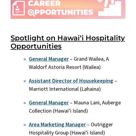
Spotlight on Hawai‘i Hospitality
Opportunities
General Manager
– Grand Wailea, A
Waldorf Astoria Resort (Wailea)
Assistant Director of Housekeeping
–
Marriott International (Lahaina)
General Manager
– Mauna Lani, Auberge
Collection (Hawaiʻi Island)
Area Marketing Manager
– Outrigger
Hospitality Group (Hawaiʻi Island)