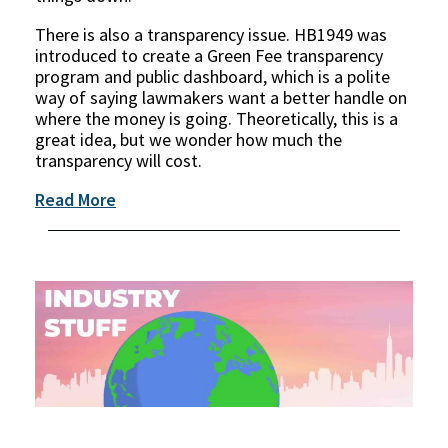
There is also a transparency issue. HB1949 was
introduced to create a Green Fee transparency
program and public dashboard, which is a polite
way of saying lawmakers want a better handle on
where the money is going. Theoretically, this is a
great idea, but we wonder how much the
transparency will cost.
Read More