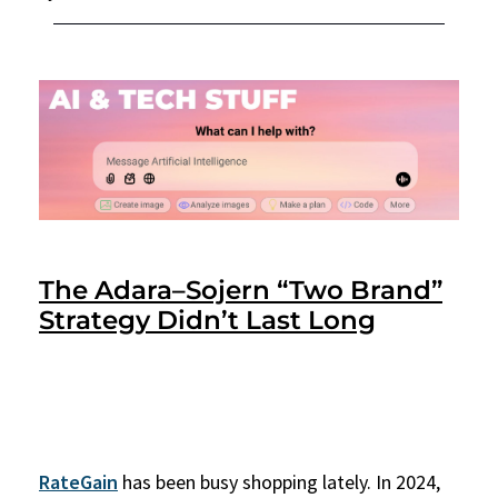
The Adara–Sojern “Two Brand”
Strategy Didn’t Last Long
RateGain
has been busy shopping lately. In 2024,