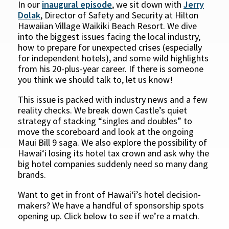
In our
inaugural episode
, we sit down with
Jerry
Dolak
, Director of Safety and Security at Hilton
Hawaiian Village Waikiki Beach Resort. We dive
into the biggest issues facing the local industry,
how to prepare for unexpected crises (especially
for independent hotels), and some wild highlights
from his 20-plus-year career. If there is someone
you think we should talk to, let us know!
This issue is packed with industry news and a few
reality checks. We break down Castle’s quiet
strategy of stacking “singles and doubles” to
move the scoreboard and look at the ongoing
Maui Bill 9 saga. We also explore the possibility of
Hawaiʻi losing its hotel tax crown and ask why the
big hotel companies suddenly need so many dang
brands.
Want to get in front of Hawaiʻi’s hotel decision-
makers? We have a handful of sponsorship spots
opening up. Click below to see if we’re a match.