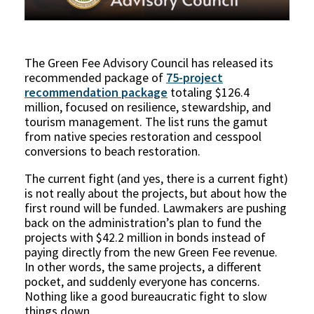
The Green Fee Advisory Council has released its
recommended package of
75-project
recommendation package
totaling $126.4
million, focused on resilience, stewardship, and
tourism management. The list runs the gamut
from native species restoration and cesspool
conversions to beach restoration.
The current fight (and yes, there is a current fight)
is not really about the projects, but about how the
first round will be funded. Lawmakers are pushing
back on the administration’s plan to fund the
projects with $42.2 million in bonds instead of
paying directly from the new Green Fee revenue.
In other words, the same projects, a different
pocket, and suddenly everyone has concerns.
Nothing like a good bureaucratic fight to slow
things down.