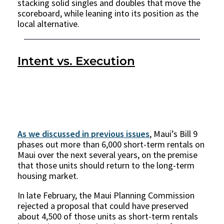
stacking solid singles and doubles that move the
scoreboard, while leaning into its position as the
local alternative.
Intent vs. Execution
As we discussed in previous issues
, Maui’s Bill 9
phases out more than 6,000 short-term rentals on
Maui over the next several years, on the premise
that those units should return to the long-term
housing market.
In late February, the Maui Planning Commission
rejected a proposal that could have preserved
about 4,500 of those units as short-term rentals