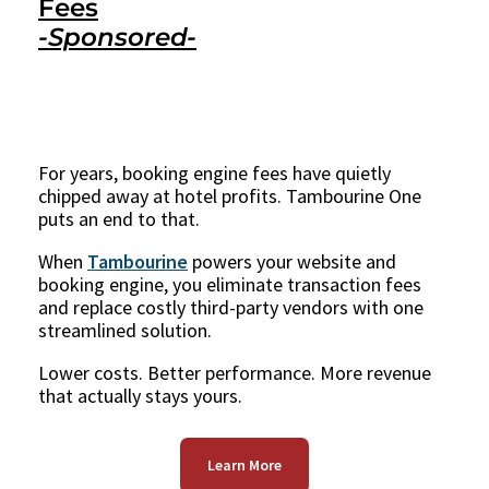
Fees
-Sponsored-
For years, booking engine fees have quietly
chipped away at hotel profits. Tambourine One
puts an end to that.
When
Tambourine
powers your website and
booking engine, you eliminate transaction fees
and replace costly third-party vendors with one
streamlined solution.
Lower costs. Better performance. More revenue
that actually stays yours.
Learn More