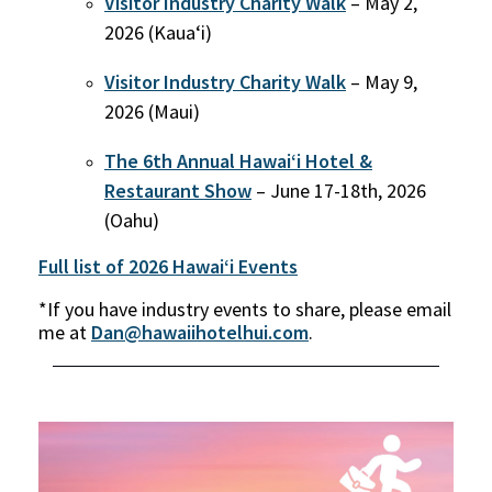
Visitor Industry Charity Walk
– May 2,
2026 (Kaua‘i)
Visitor Industry Charity Walk
– May 9,
2026 (Maui)
The 6th Annual Hawai‘i Hotel &
Restaurant Show
– June 17-18th, 2026
(Oahu)
Full list of 2026 Hawaiʻi Events
*If you have industry events to share, please email
me at
Dan@hawaiihotelhui.com
.