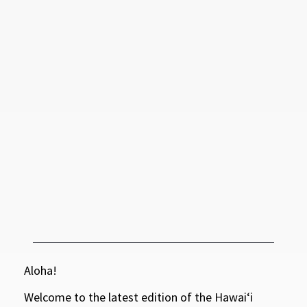
Aloha!
Welcome to the latest edition of the Hawaiʻi