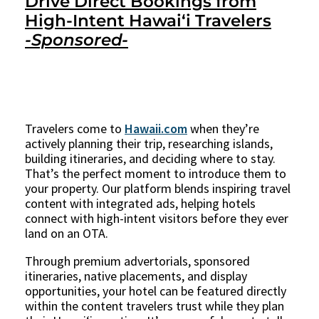
Drive Direct Bookings from
High-Intent Hawaiʻi Travelers
-Sponsored-
Travelers come to
Hawaii.com
when they’re
actively planning their trip, researching islands,
building itineraries, and deciding where to stay.
That’s the perfect moment to introduce them to
your property. Our platform blends inspiring travel
content with integrated ads, helping hotels
connect with high-intent visitors before they ever
land on an OTA.
Through premium advertorials, sponsored
itineraries, native placements, and display
opportunities, your hotel can be featured directly
within the content travelers trust while they plan