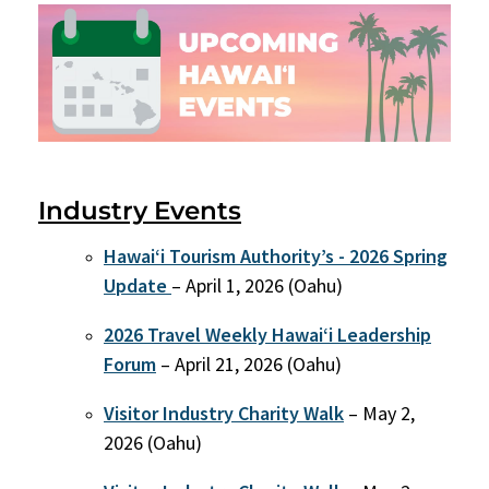
Industry Events
Hawai‘i Tourism Authority’s - 2026 Spring
Update
– April 1, 2026 (Oahu)
2026 Travel Weekly Hawaiʻi Leadership
Forum
– April 21, 2026 (Oahu)
Visitor Industry Charity Walk
– May 2,
2026 (Oahu)