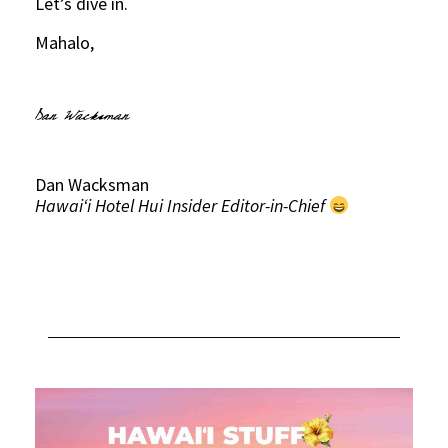
Let’s dive in.
Mahalo,
Dan Wacksman
Hawaiʻi Hotel Hui Insider Editor-in-Chief