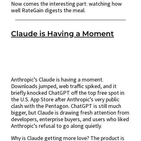
Now comes the interesting part: watching how
well RateGain digests the meal.
Claude is Having a Moment
Anthropic’s Claude is having a moment.
Downloads jumped, web traffic spiked, and it
briefly knocked ChatGPT off the top free spot in
the U.S. App Store after Anthropic’s very public
clash with the Pentagon. ChatGPT is still much
bigger, but Claude is drawing fresh attention from
developers, enterprise buyers, and users who liked
Anthropic’s refusal to go along quietly.
Why is Claude getting more love? The product is