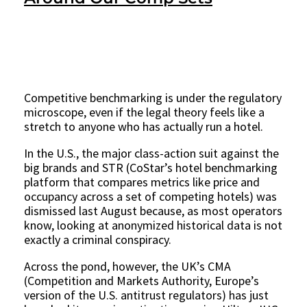
Competitive benchmarking is under the regulatory
microscope, even if the legal theory feels like a
stretch to anyone who has actually run a hotel.
In the U.S., the major class-action suit against the
big brands and STR (CoStar’s hotel benchmarking
platform that compares metrics like price and
occupancy across a set of competing hotels) was
dismissed last August because, as most operators
know, looking at anonymized historical data is not
exactly a criminal conspiracy.
Across the pond, however, the UK’s CMA
(Competition and Markets Authority, Europe’s
version of the U.S. antitrust regulators) has just