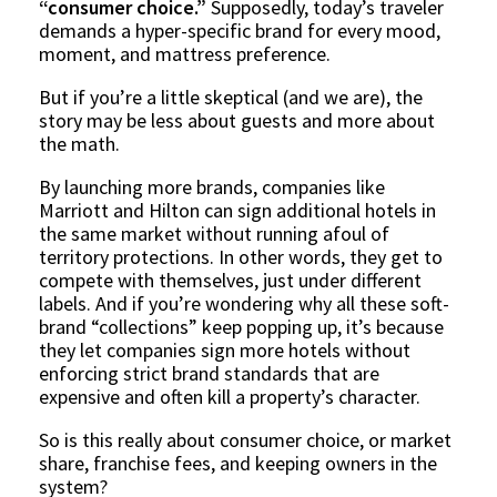
“consumer choice.”
Supposedly, today’s traveler
demands a hyper-specific brand for every mood,
moment, and mattress preference.
But if you’re a little skeptical (and we are), the
story may be less about guests and more about
the math.
By launching more brands, companies like
Marriott and Hilton can sign additional hotels in
the same market without running afoul of
territory protections. In other words, they get to
compete with themselves, just under different
labels. And if you’re wondering why all these soft-
brand “collections” keep popping up, it’s because
they let companies sign more hotels without
enforcing strict brand standards that are
expensive and often kill a property’s character.
So is this really about consumer choice, or market
share, franchise fees, and keeping owners in the
system?