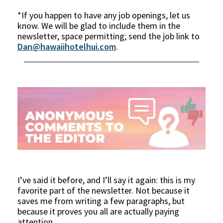
*If you happen to have any job openings, let us
know. We will be glad to include them in the
newsletter, space permitting; send the job link to
Dan@hawaiihotelhui.com
.
I’ve said it before, and I’ll say it again: this is my
favorite part of the newsletter. Not because it
saves me from writing a few paragraphs, but
because it proves you all are actually paying
attention.