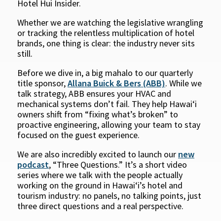
Hotel Hui Insider.
Whether we are watching the legislative wrangling
or tracking the relentless multiplication of hotel
brands, one thing is clear: the industry never sits
still.
Before we dive in, a big mahalo to our quarterly
title sponsor,
Allana Buick & Bers (ABB)
. While we
talk strategy, ABB ensures your HVAC and
mechanical systems don’t fail. They help Hawaiʻi
owners shift from “fixing what’s broken” to
proactive engineering, allowing your team to stay
focused on the guest experience.
We are also incredibly excited to launch our
new
podcast
, “Three Questions.” It’s a short video
series where we talk with the people actually
working on the ground in Hawaiʻi’s hotel and
tourism industry: no panels, no talking points, just
three direct questions and a real perspective.