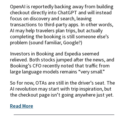
OpenAI is reportedly backing away from building
checkout directly into ChatGPT and will instead
focus on discovery and search, leaving
transactions to third-party apps. In other words,
AI may help travelers plan trips, but actually
completing the booking is still someone else’s
problem (sound familiar, Google?)
Investors in Booking and Expedia seemed
relieved. Both stocks jumped after the news, and
Booking’s CFO recently noted that traffic from
large language models remains “very small.”
So for now, OTAs are still in the driver’s seat. The
AI revolution may start with trip inspiration, but
the checkout page isn’t going anywhere just yet.
Read More