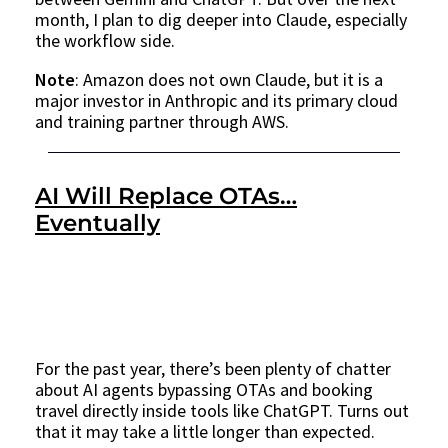
month, I plan to dig deeper into Claude, especially
the workflow side.
Note
: Amazon does not own Claude, but it is a
major investor in Anthropic and its primary cloud
and training partner through AWS.
AI Will Replace OTAs…
Eventually
For the past year, there’s been plenty of chatter
about AI agents bypassing OTAs and booking
travel directly inside tools like ChatGPT. Turns out
that it may take a little longer than expected.