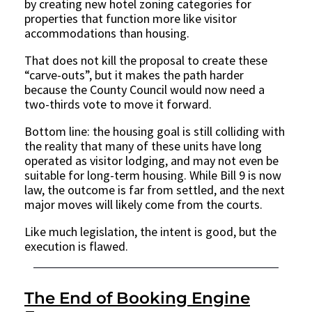
by creating new hotel zoning categories for
properties that function more like visitor
accommodations than housing.
That does not kill the proposal to create these
“carve-outs”, but it makes the path harder
because the County Council would now need a
two-thirds vote to move it forward.
Bottom line: the housing goal is still colliding with
the reality that many of these units have long
operated as visitor lodging, and may not even be
suitable for long-term housing. While Bill 9 is now
law, the outcome is far from settled, and the next
major moves will likely come from the courts.
Like much legislation, the intent is good, but the
execution is flawed.
The End of Booking Engine