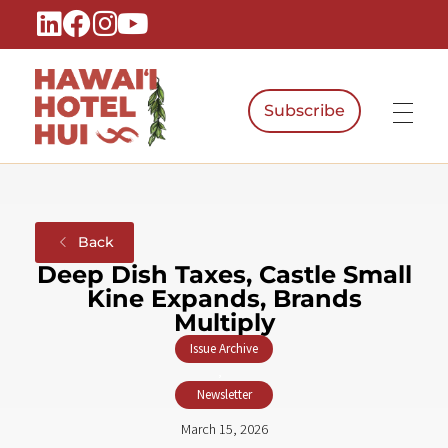
Subscribe
Hawaiʻi Hotel Hui
A Local Voice for the People Who Power Hawaiʻi Hospitality
Back
Deep Dish Taxes, Castle Small
Kine Expands, Brands
Multiply
Issue Archive
,
Newsletter
March 15, 2026