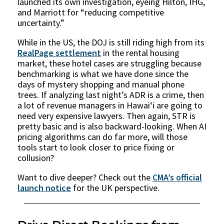
launched its own investigation, eyeing Hilton, IHG,
and Marriott for “reducing competitive
uncertainty.”
While in the US, the DOJ is still riding high from its
RealPage settlement
in the rental housing
market, these hotel cases are struggling because
benchmarking is what we have done since the
days of mystery shopping and manual phone
trees. If analyzing last night’s ADR is a crime, then
a lot of revenue managers in Hawaiʻi are going to
need very expensive lawyers. Then again, STR is
pretty basic and is also backward-looking. When AI
pricing algorithms can do far more, will those
tools start to look closer to price fixing or
collusion?
Want to dive deeper? Check out the
CMA’s official
launch notice
for the UK perspective.