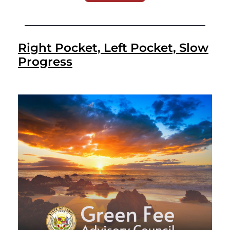
Right Pocket, Left Pocket, Slow
Progress