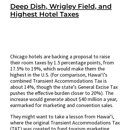
Deep Dish, Wrigley Field, and
Highest Hotel Taxes
Chicago hotels are backing a proposal to raise
their room taxes by 1.5 percentage points, from
17.5% to 19%, which would make them the
highest in the U.S. (for comparison, Hawaiʻi’s
combined Transient Accommodations Tax is
about 14%, though the state’s General Excise Tax
pushes the effective burden closer to 20%). The
increase would generate about $40 million a year,
earmarked for marketing and convention sales.
They might want to take a lesson from Hawaiʻi,
where the original Transient Accommodations Tax
(TAT) was created to fund tourism marketing.