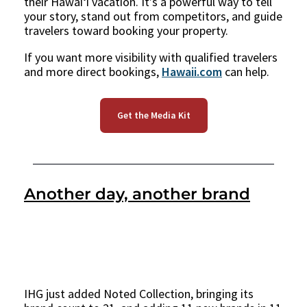
their Hawaiʻi vacation. It’s a powerful way to tell
your story, stand out from competitors, and guide
travelers toward booking your property.
If you want more visibility with qualified travelers
and more direct bookings,
Hawaii.com
can help.
Get the Media Kit
Another day, another brand
IHG just added Noted Collection, bringing its