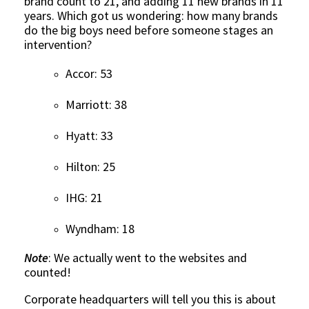
brand count to 21, and adding 11 new brands in 11
years. Which got us wondering: how many brands
do the big boys need before someone stages an
intervention?
Accor: 53
Marriott: 38
Hyatt: 33
Hilton: 25
IHG: 21
Wyndham: 18
Note
: We actually went to the websites and
counted!
Corporate headquarters will tell you this is about