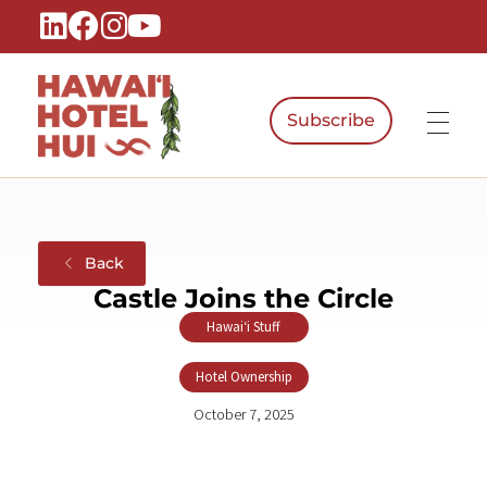
Subscribe
Hawaiʻi Hotel Hui
A Local Voice for the People Who Power Hawaiʻi Hospitality
Back
Castle Joins the Circle
Hawaiʻi Stuff
,
Hotel Ownership
October 7, 2025