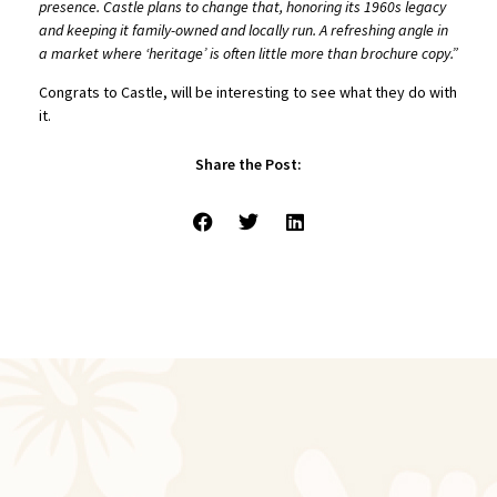
presence. Castle plans to change that, honoring its 1960s legacy
and keeping it family-owned and locally run. A refreshing angle in
a market where ‘heritage’
is often little more than brochure copy.”
Congrats to Castle, will be interesting to see what they do with
it.
Share the Post: