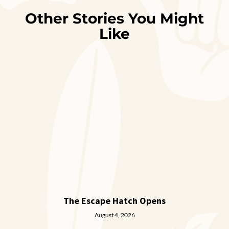
Other Stories You Might
Like
The Escape Hatch Opens
August 4, 2026