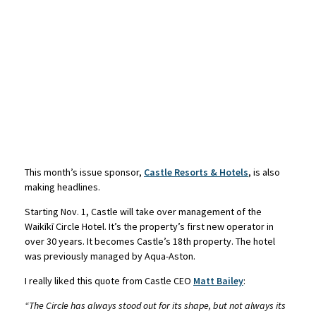
This month’s issue sponsor,
Castle Resorts & Hotels
, is also
making headlines.
Starting Nov. 1, Castle will take over management of the
Waikīkī Circle Hotel. It’s the property’s first new operator in
over 30 years. It becomes Castle’s 18th property. The hotel
was previously managed by Aqua-Aston.
I really liked this quote from Castle CEO
Matt Bailey
:
“The Circle has always stood out for its shape, but not always its