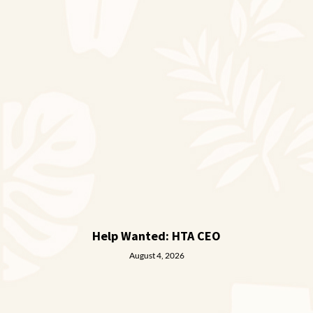
Help Wanted: HTA CEO
August 4, 2026