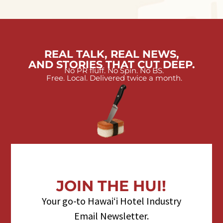
REAL TALK, REAL NEWS,
AND STORIES THAT CUT DEEP.
No PR fluff. No Spin. No BS.
Free. Local. Delivered twice a month.
JOIN THE HUI!
Your go-to Hawaiʻi Hotel Industry
Email Newsletter.