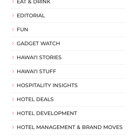
EAT & DRINK
EDITORIAL
FUN
GADGET WATCH
HAWAIʻI STORIES
HAWAIʻI STUFF
HOSPITALITY INSIGHTS
HOTEL DEALS
HOTEL DEVELOPMENT
HOTEL MANAGEMENT & BRAND MOVES