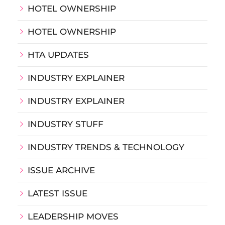
HOTEL OWNERSHIP
HOTEL OWNERSHIP
HTA UPDATES
INDUSTRY EXPLAINER
INDUSTRY EXPLAINER
INDUSTRY STUFF
INDUSTRY TRENDS & TECHNOLOGY
ISSUE ARCHIVE
LATEST ISSUE
LEADERSHIP MOVES