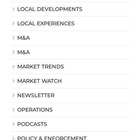
LOCAL DEVELOPMENTS
LOCAL EXPERIENCES
M&A
M&A
MARKET TRENDS
MARKET WATCH
NEWSLETTER
OPERATIONS
PODCASTS
POLICY & ENFORCEMENT