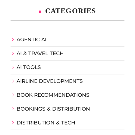
CATEGORIES
AGENTIC AI
AI & TRAVEL TECH
AI TOOLS
AIRLINE DEVELOPMENTS
BOOK RECOMMENDATIONS
BOOKINGS & DISTRIBUTION
DISTRIBUTION & TECH