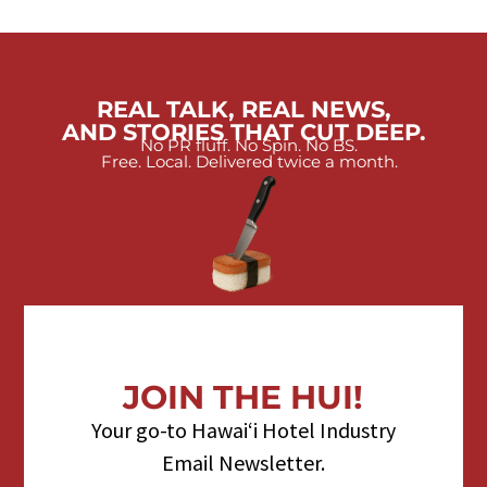
REAL TALK, REAL NEWS,
AND STORIES THAT CUT DEEP.
No PR fluff. No Spin. No BS.
Free. Local. Delivered twice a month.
JOIN THE HUI!
Your go-to Hawaiʻi Hotel Industry
Email Newsletter.