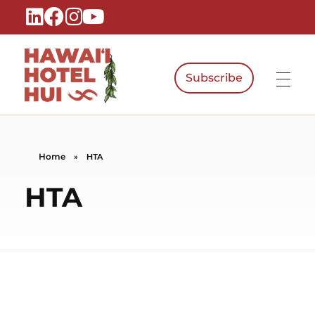
Subscribe
Hawaiʻi Hotel Hui
A Local Voice for the People Who Power Hawaiʻi Hospitality
Home
»
HTA
HTA