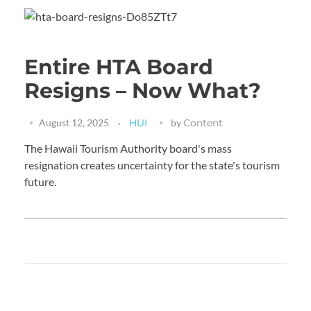
Entire HTA Board
Resigns – Now What?
August 12, 2025
HUI
by
Content
The Hawaii Tourism Authority board's mass
resignation creates uncertainty for the state's tourism
future.