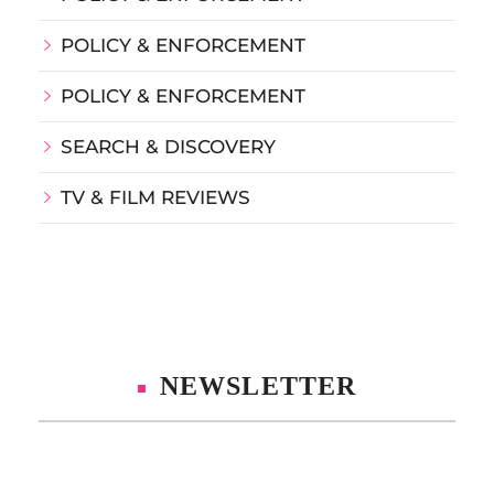
POLICY & ENFORCEMENT
POLICY & ENFORCEMENT
SEARCH & DISCOVERY
TV & FILM REVIEWS
NEWSLETTER