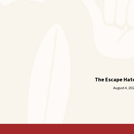
The Escape Hat
August 4, 20