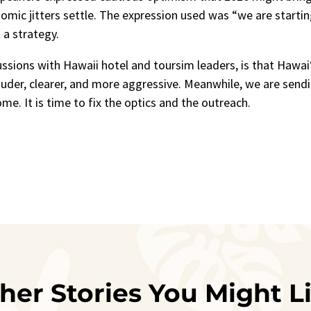
mic jitters settle. The expression used was “we are startin
 a strategy.
ssions with Hawaii hotel and toursim leaders, is that Hawai‘
der, clearer, and more aggressive. Meanwhile, we are send
me. It is time to fix the optics and the outreach.
her Stories You Might L