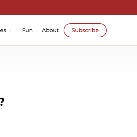
es
Fun
About
Subscribe
?