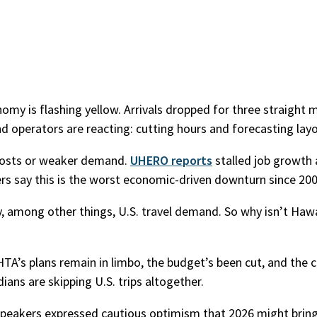
onomy is flashing yellow. Arrivals dropped for three straight
d operators are reacting: cutting hours and forecasting layo
g costs or weaker demand.
UHERO reports
stalled job growth
ers say this is the worst economic-driven downturn since 200
by, among other things, U.S. travel demand. So why isn’t Hawa
HTA’s plans remain in limbo, the budget’s been cut, and the 
ans are skipping U.S. trips altogether.
speakers expressed cautious optimism that 2026 might bring 