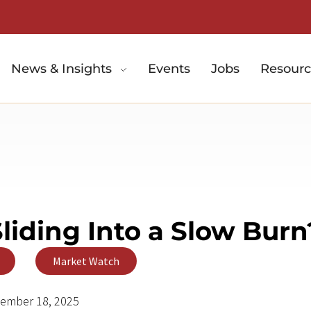
News & Insights
Events
Jobs
Resourc
Sliding Into a Slow Burn
,
Market Watch
ember 18, 2025