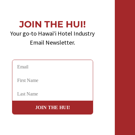
JOIN THE HUI!
Your go-to Hawaiʻi Hotel Industry
Email Newsletter.