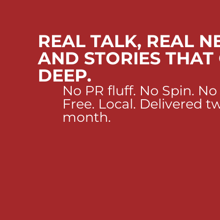
REAL TALK, REAL N
AND STORIES THAT
DEEP.
No PR fluff. No Spin. No
Free. Local. Delivered t
month.