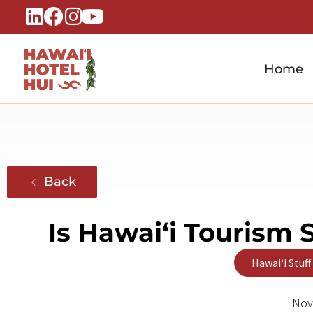
Home
Hawaiʻi Hotel Hui
A Local Voice for the People Who Power Hawaiʻi Hospitality
Back
Is Hawaiʻi Tourism 
Hawaiʻi Stuff
Nov