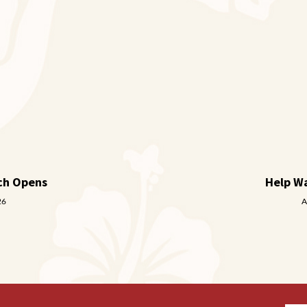
ch Opens
Help W
26
A