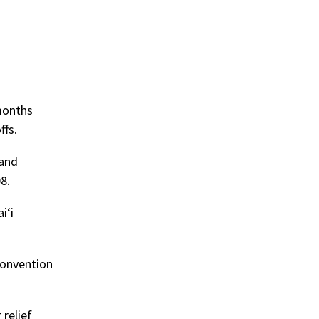
 months
ffs.
 and
8.
iʻi
convention
relief