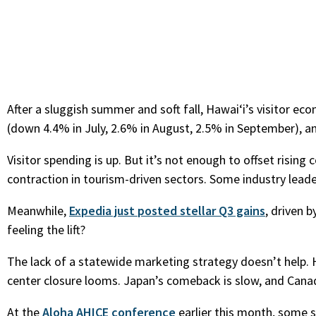
After a sluggish summer and soft fall, Hawaiʻi’s visitor ec
(down 4.4% in July, 2.6% in August, 2.5% in September), an
Visitor spending is up. But it’s not enough to offset risin
contraction in tourism-driven sectors. Some industry lead
Meanwhile,
Expedia just posted stellar Q3 gains
, driven 
feeling the lift?
The lack of a statewide marketing strategy doesn’t help. 
center closure looms. Japan’s comeback is slow, and Canadi
At the
Aloha AHICE conference
earlier this month, some 