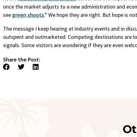
once the market adjusts to a new administration and econo
see
green shoots
.” We hope they are right. But hope is not
The message I keep hearing at industry events and in discu
outspent and outmarketed. Competing destinations are lou
signals. Some visitors are wondering if they are even welco
Share the Post:
Ot