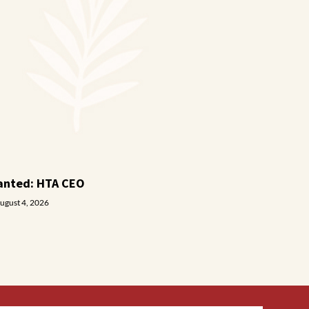
anted: HTA CEO
ugust 4, 2026