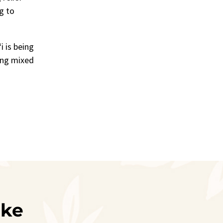
g to
i is being
ing mixed
ike