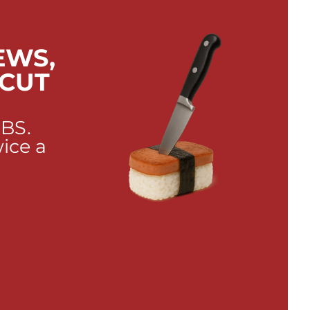
EWS,
 CUT
 BS.
wice a