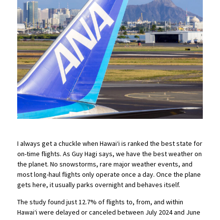
I always get a chuckle when Hawaiʻi is ranked the best state for
on-time flights. As Guy Hagi says, we have the best weather on
the planet. No snowstorms, rare major weather events, and
most long-haul flights only operate once a day. Once the plane
gets here, it usually parks overnight and behaves itself.
The study found just 12.7% of flights to, from, and within
Hawaiʻi were delayed or canceled between July 2024 and June