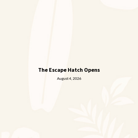
The Escape Hatch Opens
August 4, 2026