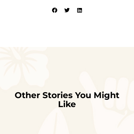
Other Stories You Might
Like