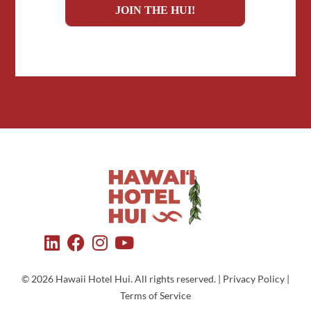
© 2026 Hawaii Hotel Hui. All rights reserved. | Privacy Policy |
Terms of Service