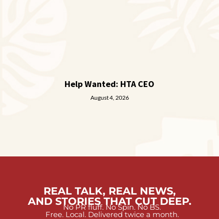
Help Wanted: HTA CEO
August 4, 2026
REAL TALK, REAL NEWS,
AND STORIES THAT CUT DEEP.
No PR fluff. No Spin. No BS.
Free. Local. Delivered twice a month.