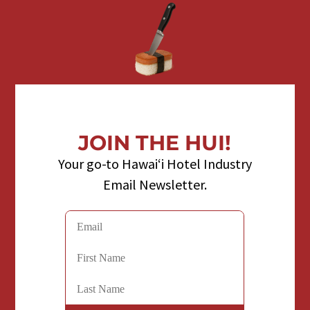
JOIN THE HUI!
Your go-to Hawaiʻi Hotel Industry
Email Newsletter.