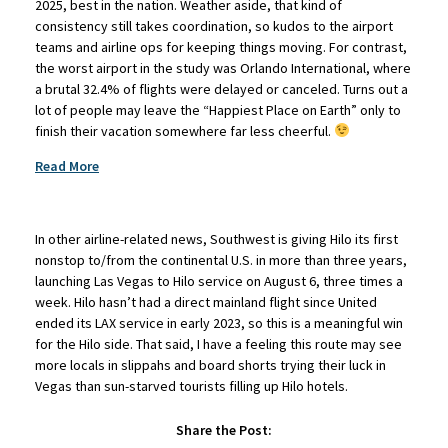
2025, best in the nation. Weather aside, that kind of
consistency still takes coordination, so kudos to the airport
teams and airline ops for keeping things moving. For contrast,
the worst airport in the study was Orlando International, where
a brutal 32.4% of flights were delayed or canceled. Turns out a
lot of people may leave the “Happiest Place on Earth” only to
finish their vacation somewhere far less cheerful.
Read More
In other airline-related news, Southwest is giving Hilo its first
nonstop to/from the continental U.S. in more than three years,
launching Las Vegas to Hilo service on August 6, three times a
week. Hilo hasn’t had a direct mainland flight since United
ended its LAX service in early 2023, so this is a meaningful win
for the Hilo side. That said, I have a feeling this route may see
more locals in slippahs and board shorts trying their luck in
Vegas than sun-starved tourists filling up Hilo hotels.
Share the Post: