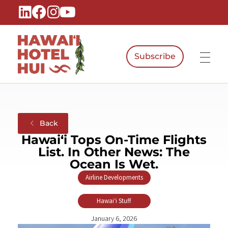
Subscribe
Hawaiʻi Hotel Hui
A Local Voice for the People Who Power Hawaiʻi Hospitality
Back
Hawaiʻi Tops On-Time Flights
List. In Other News: The
Ocean Is Wet.
Airline Developments
,
Hawaiʻi Stuff
January 6, 2026