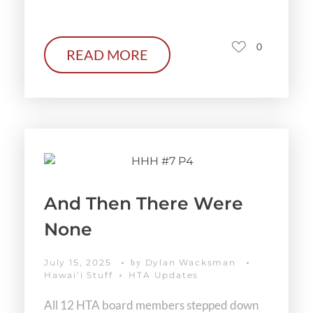
0
READ MORE
And Then There Were
None
July 15, 2025
Dylan Wacksman
by
Hawaiʻi Stuff
HTA Updates
All 12 HTA board members stepped down