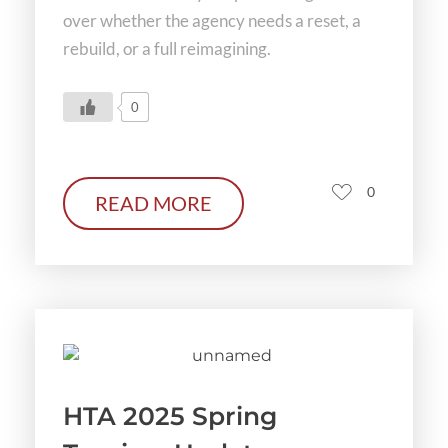
over whether the agency needs a reset, a
rebuild, or a full reimagining.
0
0
READ MORE
HTA 2025 Spring