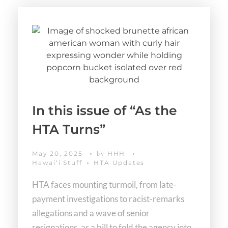
In this issue of “As the
HTA Turns”
May 20, 2025
HHH
by
Hawaiʻi Stuff
HTA Updates
HTA faces mounting turmoil, from late-
payment investigations to racist-remarks
allegations and a wave of senior
resignations, as a bill to fold the agency into