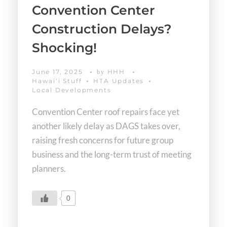
Convention Center
Construction Delays?
Shocking!
June 17, 2025
HHH
by
Hawaiʻi Stuff
HTA Updates
Local Developments
Convention Center roof repairs face yet
another likely delay as DAGS takes over,
raising fresh concerns for future group
business and the long-term trust of meeting
planners.
0