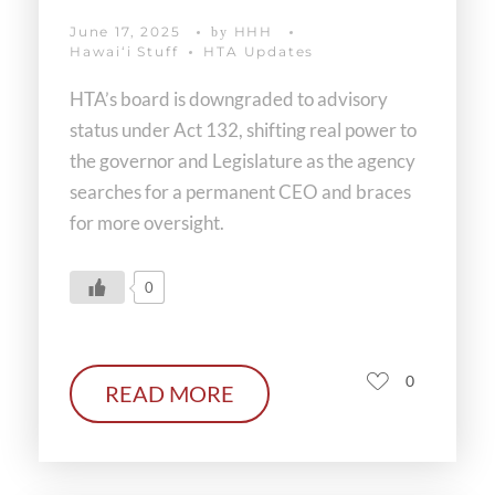
June 17, 2025
HHH
by
Hawaiʻi Stuff
HTA Updates
HTA’s board is downgraded to advisory
status under Act 132, shifting real power to
the governor and Legislature as the agency
searches for a permanent CEO and braces
for more oversight.
0
0
READ MORE