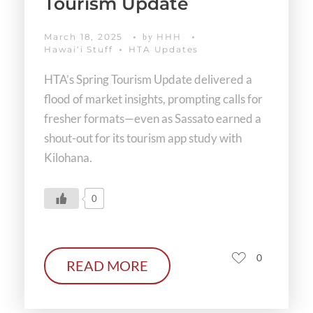
Tourism Update
March 18, 2025
HHH
by
Hawaiʻi Stuff
HTA Updates
HTA’s Spring Tourism Update delivered a
flood of market insights, prompting calls for
fresher formats—even as Sassato earned a
shout-out for its tourism app study with
Kilohana.
0
0
READ MORE