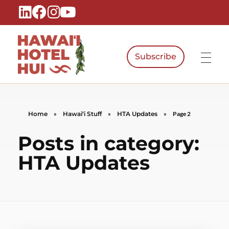
Subscribe
Hawaiʻi Hotel Hui
A Local Voice for the People Who Power Hawaiʻi Hospitality
Home
»
Hawaiʻi Stuff
»
HTA Updates
»
Page 2
Posts in category:
HTA Updates