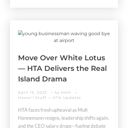
Move Over White Lotus
— HTA Delivers the Real
Island Drama
April 15, 2025
HHH
by
Hawaiʻi Stuff
HTA Updates
HTA faces fresh upheaval as Mufi
Hannemann resigns, leadership shifts again,
and the CEO salary drops—fueling debate