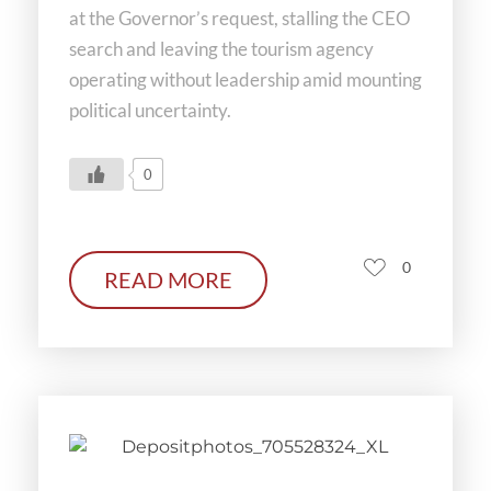
at the Governor’s request, stalling the CEO
search and leaving the tourism agency
operating without leadership amid mounting
political uncertainty.
0
0
READ MORE