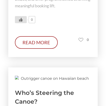
meaningful booking lift.
0
0
READ MORE
Who’s Steering the
Canoe?