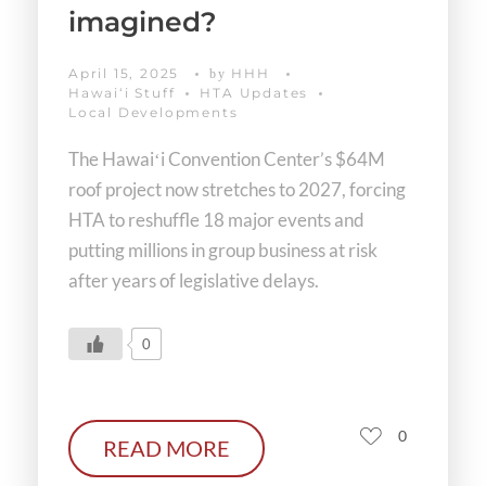
imagined?
April 15, 2025
HHH
by
Hawaiʻi Stuff
HTA Updates
Local Developments
The Hawaiʻi Convention Center’s $64M
roof project now stretches to 2027, forcing
HTA to reshuffle 18 major events and
putting millions in group business at risk
after years of legislative delays.
0
0
READ MORE