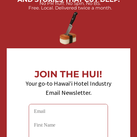
No PR fluff. No Spin. No BS.
Free. Local. Delivered twice a month.
JOIN THE HUI!
Your go-to Hawaiʻi Hotel Industry
Email Newsletter.