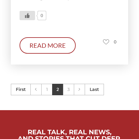
0
0
READ MORE
First
1
2
3
Last
REAL TALK, REAL NEWS,
AND STORIES THAT CUT DEEP.