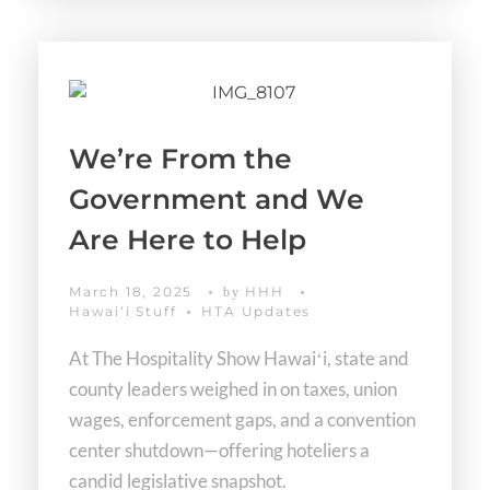
We’re From the
Government and We
Are Here to Help
March 18, 2025
HHH
by
Hawaiʻi Stuff
HTA Updates
At The Hospitality Show Hawaiʻi, state and
county leaders weighed in on taxes, union
wages, enforcement gaps, and a convention
center shutdown—offering hoteliers a
candid legislative snapshot.