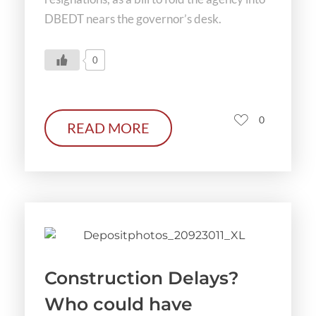
DBEDT nears the governor’s desk.
0
0
READ MORE
Construction Delays?
Who could have