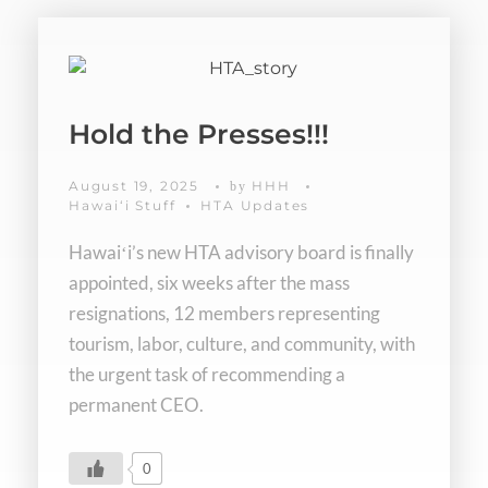
Hold the Presses!!!
August 19, 2025
HHH
by
Hawaiʻi Stuff
HTA Updates
Hawaiʻi’s new HTA advisory board is finally
appointed, six weeks after the mass
resignations, 12 members representing
tourism, labor, culture, and community, with
the urgent task of recommending a
permanent CEO.
0