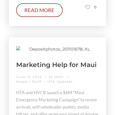
0
READ MORE
Marketing Help for Maui
June 17, 2025
HHH
by
Hawaiʻi Stuff
HTA Updates
HTA and HVCB launch a $6M “Maui
Emergency Marketing Campaign” to revive
arrivals, with wholesaler pushes, media
blitzes, and offer programs aimed at driving