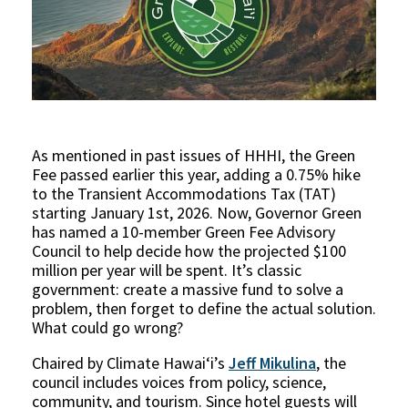
As mentioned in past issues of HHHI, the Green
Fee passed earlier this year, adding a 0.75% hike
to the Transient Accommodations Tax (TAT)
starting January 1st, 2026. Now, Governor Green
has named a 10-member Green Fee Advisory
Council to help decide how the projected $100
million per year will be spent. It’s classic
government: create a massive fund to solve a
problem, then forget to define the actual solution.
What could go wrong?
Chaired by Climate Hawaiʻi’s
Jeff Mikulina
, the
council includes voices from policy, science,
community, and tourism. Since hotel guests will