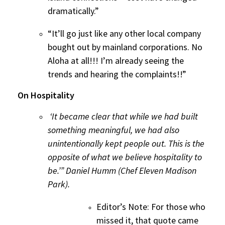
dramatically.”
“It’ll go just like any other local company
bought out by mainland corporations. No
Aloha at all!!! I’m already seeing the
trends and hearing the complaints!!”
On Hospitality
‘It became clear that while we had built
something meaningful, we had also
unintentionally kept people out. This is the
opposite of what we believe hospitality to
be.’” Daniel Humm (Chef Eleven Madison
Park).
Editor’s Note: For those who
missed it, that quote came