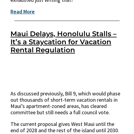
Read More
Maui Delays, Honolulu Stalls –
It’s a Staycation for Vacation
Rental Regulation
As discussed previously, Bill 9, which would phase
out thousands of short-term vacation rentals in
Maui’s apartment-zoned areas, has cleared
committee but still needs a full council vote.
The current proposal gives West Maui until the
end of 2028 and the rest of the island until 2030.