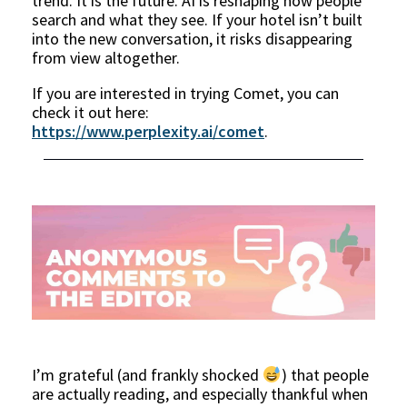
trend. It is the future. AI is reshaping how people
search and what they see. If your hotel isn’t built
into the new conversation, it risks disappearing
from view altogether.
If you are interested in trying Comet, you can
check it out here:
https://www.perplexity.ai/comet
.
I’m grateful (and frankly shocked
) that people
are actually reading, and especially thankful when