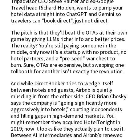
Tripadvisor CEO Steve Kaufer and ex-Google
Travel head Richard Holden, wants to pump your
hotel data straight into ChatGPT and Gemini so
travelers can “book direct”, just not direct.
The pitch is that they’ll beat the OTAs at their own
game by giving LLMs richer info and better prices.
The reality? You’re still paying someone in the
middle, only now it’s a startup with no product, no
hotel partners, and a “pre-seed” war chest to
burn. Sure, OTAs are expensive, but swapping one
tollbooth for another isn’t exactly the revolution.
And while DirectBooker tries to wedge itself
between hotels and guests, Airbnb is quietly
muscling in from the other side. CEO Brian Chesky
says the company is “going significantly more
aggressively into hotels,” courting independents
and filling gaps in high-demand markets. You
might remember they acquired HotelTonight in
2019; now it looks like they actually plan to use it.
Between AI intermediaries and Airbnb’s renewed