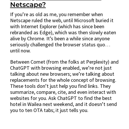
Netscape?
If you’re as old as me, you remember when
Netscape ruled the web, until Microsoft buried it
with Internet Explorer (which has since been
rebranded as Edge), which was then slowly eaten
alive by Chrome. It’s been a while since anyone
seriously challenged the browser status quo…
until now.
Between Comet (from the folks at Perplexity) and
ChatGPT with browsing enabled, we’re not just
talking about new browsers; we’re talking about
replacements for the whole concept of browsing.
These tools don’t just help you find links. They
summarize, compare, cite, and even interact with
websites for you. Ask ChatGPT to find the best
hotel in Wailea next weekend, and it doesn’t send
you to ten OTA tabs; it just tells you.