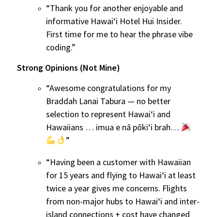
“Thank you for another enjoyable and
informative Hawaiʻi Hotel Hui Insider.
First time for me to hear the phrase vibe
coding.”
Strong Opinions (Not Mine)
“Awesome congratulations for my
Braddah Lanai Tabura — no better
selection to represent Hawaiʻi and
Hawaiians … imua e nā pōkiʻi brah…
”
“Having been a customer with Hawaiian
for 15 years and flying to Hawaiʻi at least
twice a year gives me concerns. Flights
from non-major hubs to Hawaiʻi and inter-
island connections + cost have changed