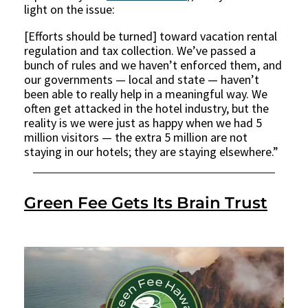
light on the issue:
[Efforts should be turned] toward vacation rental
regulation and tax collection. We’ve passed a
bunch of rules and we haven’t enforced them, and
our governments — local and state — haven’t
been able to really help in a meaningful way. We
often get attacked in the hotel industry, but the
reality is we were just as happy when we had 5
million visitors — the extra 5 million are not
staying in our hotels; they are staying elsewhere.”
Green Fee Gets Its Brain Trust