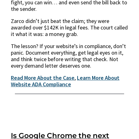
fight, you can win… and even send the bill back to
the sender.
Zarco didn’t just beat the claim; they were
awarded over $142K in legal fees. The court called
it what it was: a money grab.
The lesson? If your website’s in compliance, don’t
panic. Document everything, get legal eyes on it,
and think twice before writing that check. Not
every demand letter deserves one.
Read More About the Case
,
Learn More About
Website ADA Compliance
Is Google Chrome the next