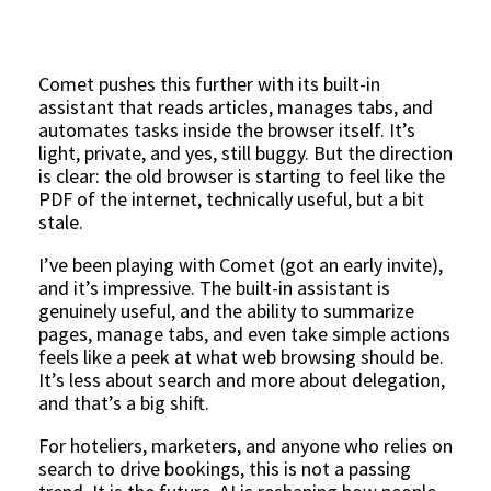
Comet pushes this further with its built-in
assistant that reads articles, manages tabs, and
automates tasks inside the browser itself. It’s
light, private, and yes, still buggy. But the direction
is clear: the old browser is starting to feel like the
PDF of the internet, technically useful, but a bit
stale.
I’ve been playing with Comet (got an early invite),
and it’s impressive. The built-in assistant is
genuinely useful, and the ability to summarize
pages, manage tabs, and even take simple actions
feels like a peek at what web browsing should be.
It’s less about search and more about delegation,
and that’s a big shift.
For hoteliers, marketers, and anyone who relies on
search to drive bookings, this is not a passing