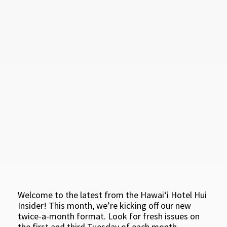
Welcome to the latest from the Hawaiʻi Hotel Hui
Insider! This month, we’re kicking off our new
twice-a-month format. Look for fresh issues on
the first and third Tuesday of each month.