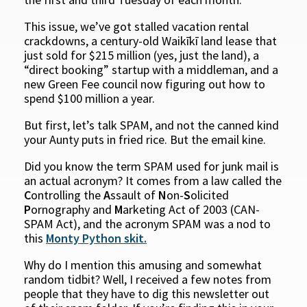
This issue, we’ve got stalled vacation rental
crackdowns, a century-old Waikīkī land lease that
just sold for $215 million (yes, just the land), a
“direct booking” startup with a middleman, and a
new Green Fee council now figuring out how to
spend $100 million a year.
But first, let’s talk SPAM, and not the canned kind
your Aunty puts in fried rice. But the email kine.
Did you know the term SPAM used for junk mail is
an actual acronym? It comes from a law called the
C
ontrolling the
A
ssault of
N
on-
S
olicited
P
ornography and
M
arketing Act of 2003 (CAN-
SPAM Act), and the acronym SPAM was a nod to
this
Monty Python skit.
Why do I mention this amusing and somewhat
random tidbit? Well, I received a few notes from
people that they have to dig this newsletter out