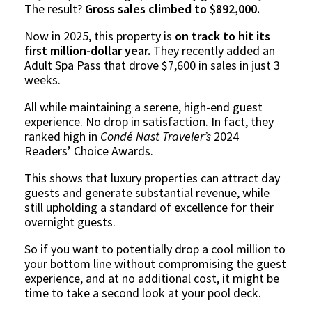
The result?
Gross sales climbed to $892,000.
Now in 2025, this property is
on track to hit its
first million-dollar year.
They recently added an
Adult Spa Pass that drove $7,600 in sales in just 3
weeks.
All while maintaining a serene, high-end guest
experience. No drop in satisfaction. In fact, they
ranked high in
Condé Nast Traveler’s
2024
Readers’ Choice Awards.
This shows that luxury properties can attract day
guests and generate substantial revenue, while
still upholding a standard of excellence for their
overnight guests.
So if you want to potentially drop a cool million to
your bottom line without compromising the guest
experience, and at no additional cost, it might be
time to take a second look at your pool deck.