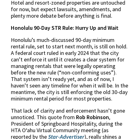
Hotel and resort-zoned properties are untouched
for now, but expect lawsuits, amendments, and
plenty more debate before anything is final.
Honolulu 90-Day STR Rule: Hurry Up and Wait
Honolulu’s much-discussed 90-day minimum
rental rule, set to start next month, is still on hold.
A federal court ruled in early 2024 that the city
can’t enforce it until it creates a clear system for
managing rentals that were legally operating
before the new rule (“non-conforming uses”).
That system isn’t ready yet, and as of now, I
haven’t seen any timeline for when it will be. In the
meantime, the city is still enforcing the old 30-day
minimum rental period for most properties.
That lack of clarity and enforcement hasn’t gone
unnoticed. This quote from
Rob Robinson
,
President of Springboard Hospitality, during the
HTA Oʻahu Virtual Community meeting (as
reported by the
Star-Advertiser
), really shines a