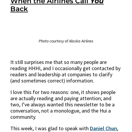
When the Airlines Call
You
Back
Photo courtesy of Alaska Airlines
It still surprises me that so many people are
reading HHHI, and I occasionally get contacted by
readers and leadership at companies to clarify
(and sometimes correct) information.
I love this for two reasons: one, it shows people
are actually reading and paying attention; and
two, I’ve always wanted this newsletter to be a
conversation, not a monologue, and the Hui a
community.
This week, I was glad to speak with
Daniel Chun
,