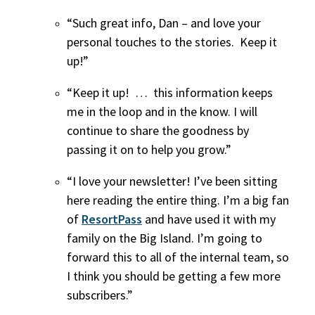
“Such great info, Dan – and love your
personal touches to the stories. Keep it
up!”
“Keep it up! … this information keeps
me in the loop and in the know. I will
continue to share the goodness by
passing it on to help you grow.”
“I love your newsletter! I’ve been sitting
here reading the entire thing. I’m a big fan
of
ResortPass
and have used it with my
family on the Big Island. I’m going to
forward this to all of the internal team, so
I think you should be getting a few more
subscribers.”