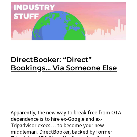
DirectBooker: “Direct”
Bookings… Via Someone Else
Apparently, the new way to break free from OTA
dependence is to hire ex-Google and ex-
Tripadvisor execs… to become your new
middleman. DirectBooker, backed by former