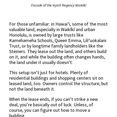
Facade of the Hyatt Regency Waikīkī
For those unfamiliar: in Hawaiʻi, some of the most
valuable land, especially in Waikīkī and urban
Honolulu, is owned by large trusts like
Kamehameha Schools, Queen Emma, Lili‘uokalani
Trust, or by longtime family landholders like the
Steiners. They lease out the land, and others build
on it, and while the building often changes hands,
the land under it usually doesn’t.
This setup isn’t just for hotels. Plenty of
residential buildings and shopping centers sit on
leased land, too. Owners control the structure, but
not the land beneath it.
When the lease ends, if you can’t strike a new
deal, you’re basically out of luck. Unless, of
course, you can figure out how to move a
building.