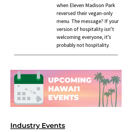
when Eleven Madison Park
reversed their vegan-only
menu. The message? If your
version of hospitality isn’t
welcoming everyone, it’s
probably not hospitality.
Industry Events