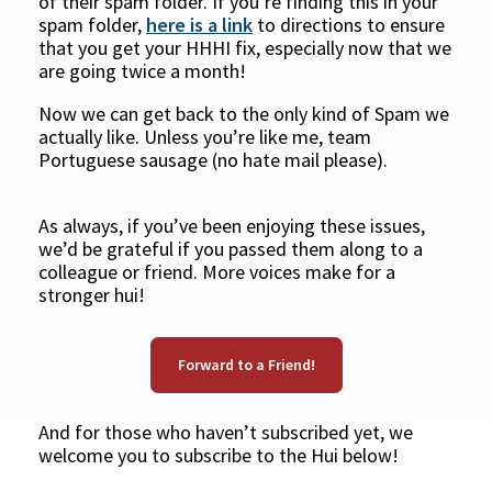
of their spam folder. If you’re finding this in your
spam folder,
here is a link
to directions to ensure
that you get your HHHI fix, especially now that we
are going twice a month!
Now we can get back to the only kind of Spam we
actually like. Unless you’re like me, team
Portuguese sausage (no hate mail please).
As always, if you’ve been enjoying these issues,
we’d be grateful if you passed them along to a
colleague or friend. More voices make for a
stronger hui!
Forward to a Friend!
And for those who haven’t subscribed yet, we
welcome you to subscribe to the Hui below!