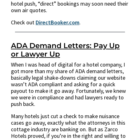
hotel push, “direct” bookings may soon need their
own air quotes.
Check out
DirectBooker.com
.
ADA Demand Letters: Pay Up
or Lawyer Up
When I was head of digital for a hotel company, I
got more than my share of ADA demand letters,
basically legal shake-downs claiming our website
wasn’t ADA compliant and asking for a quick
payout to make it go away. Fortunately, we knew
we were in compliance and had lawyers ready to
push back.
Many hotels just cut a check to make nuisance
cases go away, exactly what the attorneys in this
cottage industry are banking on. But as Zarco
Hotels proved, if you’re in the right and willing to