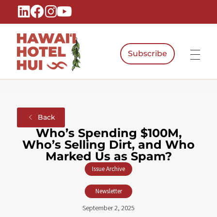
Subscribe
Hawaiʻi Hotel Hui
A Local Voice for the People Who Power Hawaiʻi Hospitality
Back
Who’s Spending $100M,
Who’s Selling Dirt, and Who
Marked Us as Spam?
Issue Archive
,
Newsletter
September 2, 2025