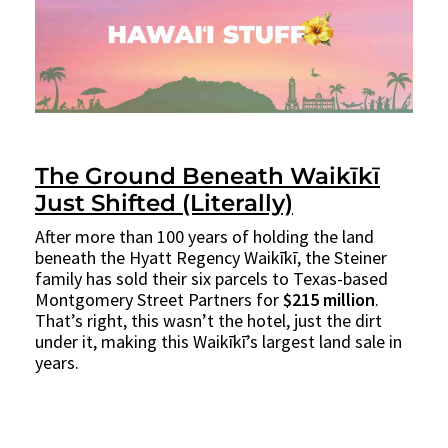
The Ground Beneath Waikīkī
Just Shifted (Literally)
After more than 100 years of holding the land
beneath the Hyatt Regency Waikīkī, the Steiner
family has sold their six parcels to Texas-based
Montgomery Street Partners for
$215 million
.
That’s right, this wasn’t the hotel, just the dirt
under it, making this Waikīkī’s largest land sale in
years.