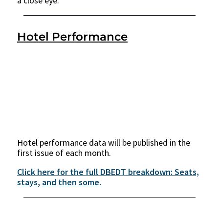
a close eye.
Hotel Performance
Hotel performance data will be published in the
first issue of each month.
Click here for the full DBEDT breakdown: Seats,
stays, and then some.