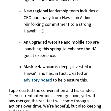
New regional leadership team includes a
CEO and many from Hawaiian Airlines,
reinforcing commitment to a strong
Hawai‘i HQ.
An upgraded website and mobile app are
launching this spring to enhance the HA
guest experience.
Alaska/Hawaiian is deeply invested in
Hawai‘i and has, in fact, created an
advisory board
to help ensure this.
I appreciated the conversation and his candor.
Their current intentions seem genuine, yet with
any merger, the real test will come through
actions over time. We’re hopeful, but also keeping