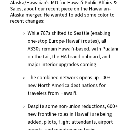
Alaska/Hawaiian’s MD for Hawai‘i Public Affairs &
Sales, about our recent piece on the Hawaiian–
Alaska merger. He wanted to add some color to
recent changes:
While 787s shifted to Seattle (enabling
one-stop Europe-Hawai‘i routes), all
A330s remain Hawai‘i-based, with Pualani
on the tail, the HA brand onboard, and
major interior upgrades coming.
The combined network opens up 100+
new North America destinations for
travelers from Hawai‘i.
Despite some non-union reductions, 600+
new frontline roles in Hawai‘i are being
added; pilots, flight attendants, airport
agents, and maintenance techs.