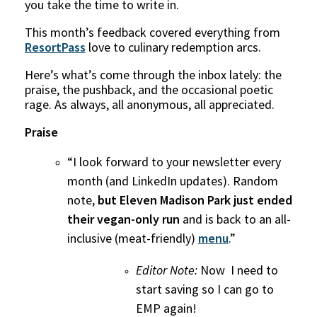
you take the time to write in.
This month’s feedback covered everything from
ResortPass
love to culinary redemption arcs.
Here’s what’s come through the inbox lately: the
praise, the pushback, and the occasional poetic
rage. As always, all anonymous, all appreciated.
Praise
“I look forward to your newsletter every
month (and LinkedIn updates). Random
note,
but Eleven Madison Park just ended
their vegan-only run
and is back to an all-
inclusive (meat-friendly)
menu
.”
Editor Note:
Now I need to
start saving so I can go to
EMP again!