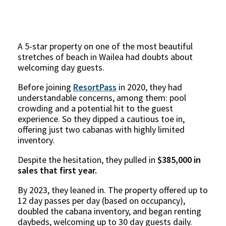
A 5-star property on one of the most beautiful
stretches of beach in Wailea had doubts about
welcoming day guests.
Before joining
ResortPass
in 2020, they had
understandable concerns, among them: pool
crowding and a potential hit to the guest
experience. So they dipped a cautious toe in,
offering just two cabanas with highly limited
inventory.
Despite the hesitation, they pulled in
$385,000 in
sales that first year.
By 2023, they leaned in. The property offered up to
12 day passes per day (based on occupancy),
doubled the cabana inventory, and began renting
daybeds, welcoming up to 30 day guests daily.