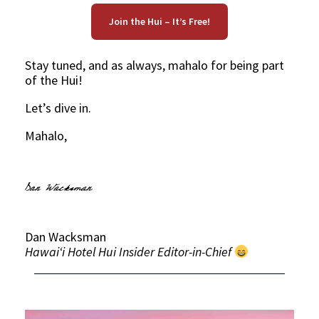
Join the Hui – It’s Free!
Stay tuned, and as always, mahalo for being part
of the Hui!
Let’s dive in.
Mahalo,
Dan Wacksman
Hawaiʻi Hotel Hui Insider Editor-in-Chief