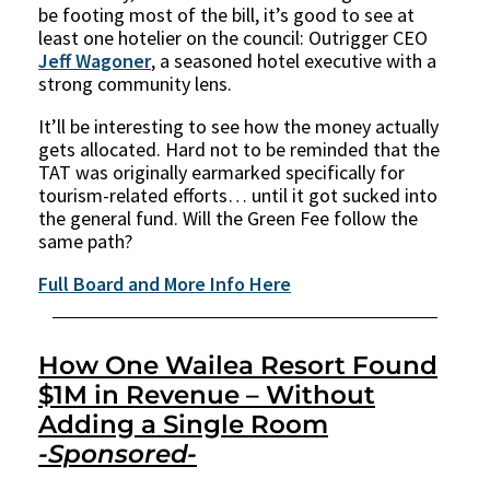
be footing most of the bill, it’s good to see at
least one hotelier on the council: Outrigger CEO
Jeff Wagoner
, a seasoned hotel executive with a
strong community lens.
It’ll be interesting to see how the money actually
gets allocated. Hard not to be reminded that the
TAT was originally earmarked specifically for
tourism-related efforts… until it got sucked into
the general fund. Will the Green Fee follow the
same path?
Full Board and More Info Here
How One Wailea Resort Found
$1M in Revenue – Without
Adding a Single Room
-Sponsored-