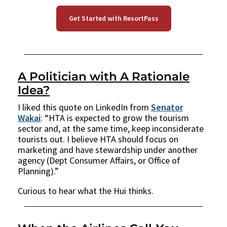
Get Started with ResortPass
A Politician with A Rationale
Idea?
I liked this quote on LinkedIn from
Senator
Wakai
: “HTA is expected to grow the tourism
sector and, at the same time, keep inconsiderate
tourists out. I believe HTA should focus on
marketing and have stewardship under another
agency (Dept Consumer Affairs, or Office of
Planning).”
Curious to hear what the Hui thinks.