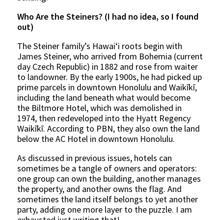
Who Are the Steiners? (I had no idea, so I found
out)
The Steiner family’s Hawaiʻi roots begin with
James Steiner, who arrived from Bohemia (current
day Czech Republic) in 1882 and rose from waiter
to landowner. By the early 1900s, he had picked up
prime parcels in downtown Honolulu and Waikīkī,
including the land beneath what would become
the Biltmore Hotel, which was demolished in
1974, then redeveloped into the Hyatt Regency
Waikīkī. According to PBN, they also own the land
below the AC Hotel in downtown Honolulu.
As discussed in previous issues, hotels can
sometimes be a tangle of owners and operators:
one group can own the building, another manages
the property, and another owns the flag. And
sometimes the land itself belongs to yet another
party, adding one more layer to the puzzle. I am
exhausted just writing that!