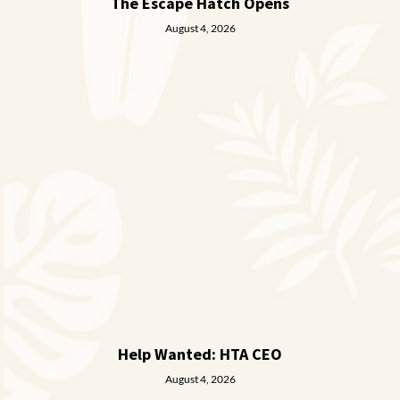
The Escape Hatch Opens
August 4, 2026
Help Wanted: HTA CEO
August 4, 2026