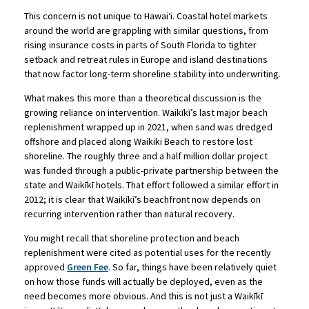
This concern is not unique to Hawaiʻi. Coastal hotel markets
around the world are grappling with similar questions, from
rising insurance costs in parts of South Florida to tighter
setback and retreat rules in Europe and island destinations
that now factor long-term shoreline stability into underwriting.
What makes this more than a theoretical discussion is the
growing reliance on intervention. Waikīkī’s last major beach
replenishment wrapped up in 2021, when sand was dredged
offshore and placed along Waikiki Beach to restore lost
shoreline. The roughly three and a half million dollar project
was funded through a public-private partnership between the
state and Waikīkī hotels. That effort followed a similar effort in
2012; it is clear that Waikīkī’s beachfront now depends on
recurring intervention rather than natural recovery.
You might recall that shoreline protection and beach
replenishment were cited as potential uses for the recently
approved
Green Fee
. So far, things have been relatively quiet
on how those funds will actually be deployed, even as the
need becomes more obvious. And this is not just a Waikīkī