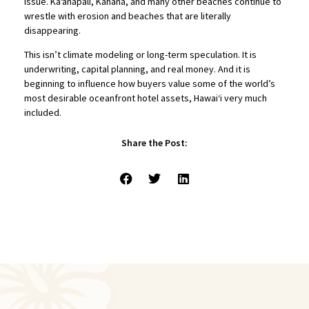
issue. Kā‘anapali, Kahana, and many other beaches continue to
wrestle with erosion and beaches that are literally
disappearing.
This isn’t climate modeling or long-term speculation. It is
underwriting, capital planning, and real money. And it is
beginning to influence how buyers value some of the world’s
most desirable oceanfront hotel assets, Hawaiʻi very much
included.
Share the Post: