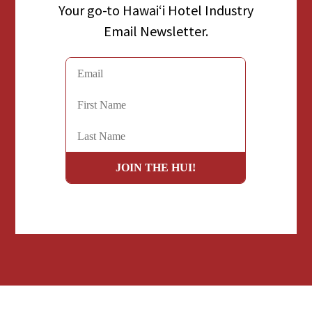
Your go-to Hawaiʻi Hotel Industry
Email Newsletter.