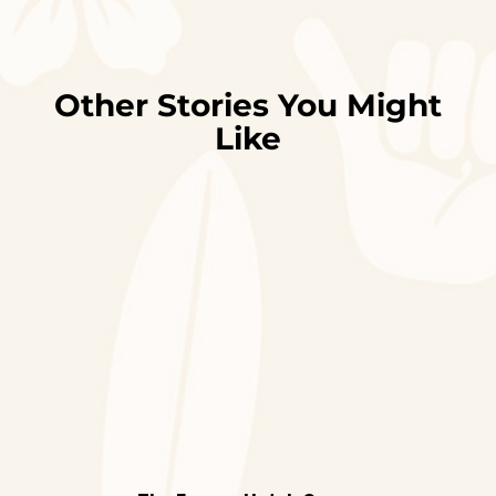
Other Stories You Might
Like