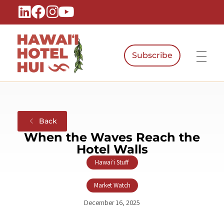
Subscribe
Hawaiʻi Hotel Hui
A Local Voice for the People Who Power Hawaiʻi Hospitality
Back
When the Waves Reach the
Hotel Walls
Hawaiʻi Stuff
,
Market Watch
December 16, 2025