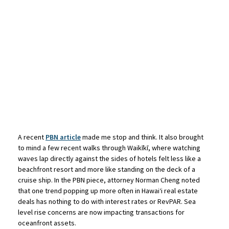
A recent
PBN article
made me stop and think. It also brought
to mind a few recent walks through Waikīkī, where watching
waves lap directly against the sides of hotels felt less like a
beachfront resort and more like standing on the deck of a
cruise ship. In the PBN piece, attorney Norman Cheng noted
that one trend popping up more often in Hawaiʻi real estate
deals has nothing to do with interest rates or RevPAR. Sea
level rise concerns are now impacting transactions for
oceanfront assets.