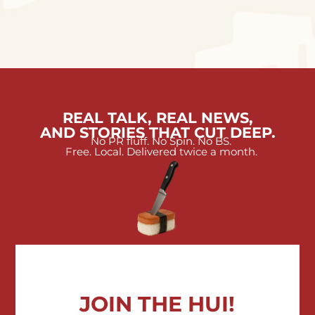
REAL TALK, REAL NEWS,
AND STORIES THAT CUT DEEP.
No PR fluff. No Spin. No BS.
Free. Local. Delivered twice a month.
JOIN THE HUI!