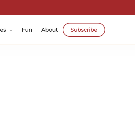
es
Fun
About
Subscribe