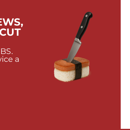
EWS,
 CUT
 BS.
wice a