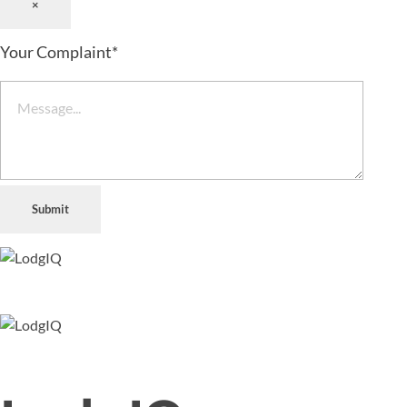
×
Your Complaint
*
Submit