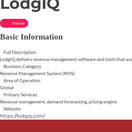
LodgIQ
Popular
Basic Information
Full Description
LodgIQ delivers revenue management software and tools that assis
Business Category
Revenue Management System (RMS)
Area of Operation
Global
Primary Services
Revenue management, demand forecasting, pricing engine
Website
https://lodgiq.com/