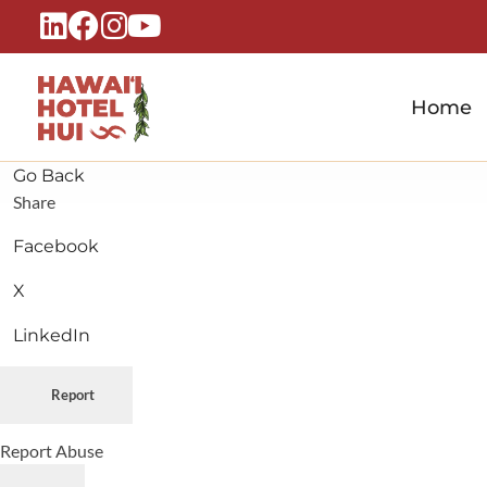
Home
Hawaiʻi Hotel Hui
A Local Voice for the People Who Power Hawaiʻi Hospitality
Go Back
Share
Facebook
X
LinkedIn
Report
Report Abuse