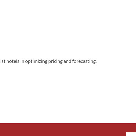
t hotels in optimizing pricing and forecasting.