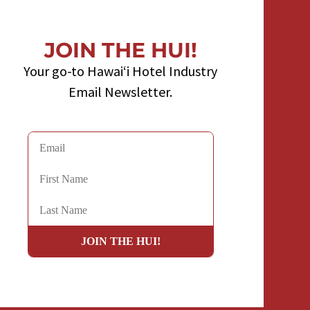
JOIN THE HUI!
Your go-to Hawaiʻi Hotel Industry
Email Newsletter.