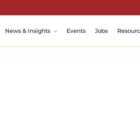
News & Insights
Events
Jobs
Resourc