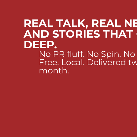
REAL TALK, REAL N
AND STORIES THAT
DEEP.
No PR fluff. No Spin. No
Free. Local. Delivered t
month.