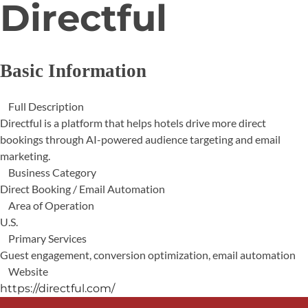
Directful
Basic Information
Full Description
Directful is a platform that helps hotels drive more direct
bookings through AI-powered audience targeting and email
marketing.
Business Category
Direct Booking / Email Automation
Area of Operation
U.S.
Primary Services
Guest engagement, conversion optimization, email automation
Website
https://directful.com/