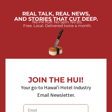
REAL TALK, REAL NEWS,
AND STORIES THAT CUT DEEP.
No PR fluff. No Spin. No BS.
Free. Local. Delivered twice a month.
JOIN THE HUI!
Your go-to Hawaiʻi Hotel Industry
Email Newsletter.