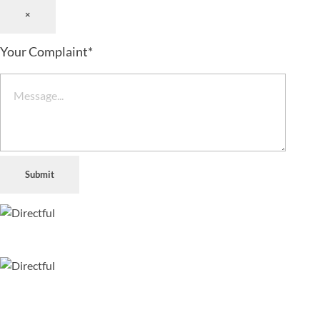
×
Your Complaint
*
Submit