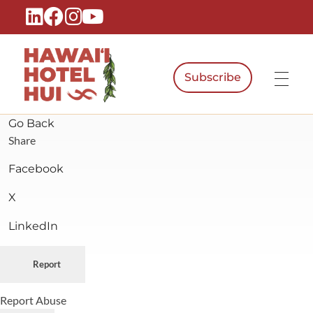
Subscribe
Hawaiʻi Hotel Hui
A Local Voice for the People Who Power Hawaiʻi Hospitality
Go Back
Share
Facebook
X
LinkedIn
Report
Report Abuse