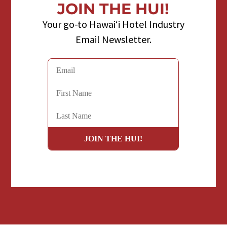
JOIN THE HUI!
Your go-to Hawaiʻi Hotel Industry
Email Newsletter.