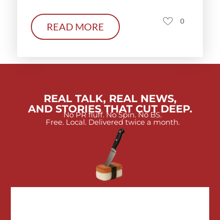
0
READ MORE
REAL TALK, REAL NEWS,
AND STORIES THAT CUT DEEP.
No PR fluff. No Spin. No BS.
Free. Local. Delivered twice a month.