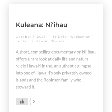
Kuleana: Niʻihau
October 7, 2025
Dylan Wacksman
by
Fun
Hawaiʻi Stories
A short, compelling documentary on Niʻihau
offers a rare look at daily life and natural
ʻōlelo Hawaiʻi in use, an authentic glimpse
into one of Hawaiʻi’s only privately owned
islands and the Robinson family who
steward it.
0