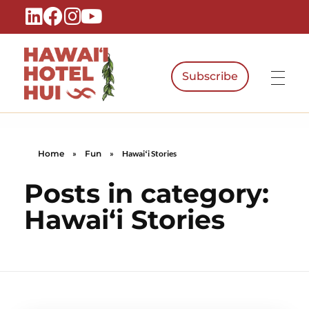
Subscribe
Hawaiʻi Hotel Hui
A Local Voice for the People Who Power Hawaiʻi Hospitality
Home
»
Fun
»
Hawaiʻi Stories
Posts in category:
Hawaiʻi Stories