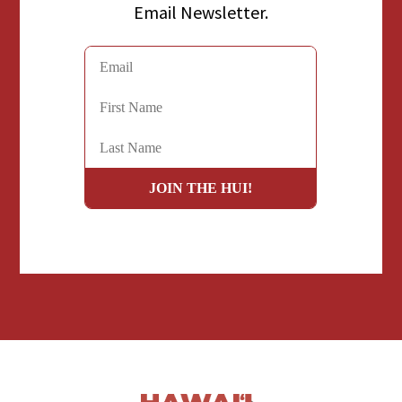
Email Newsletter.