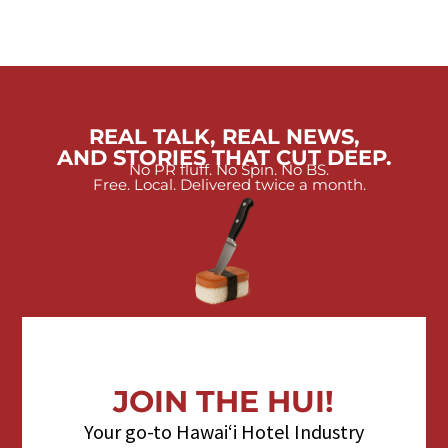
REAL TALK, REAL NEWS,
AND STORIES THAT CUT DEEP.
No PR fluff. No Spin. No BS.
Free. Local. Delivered twice a month.
JOIN THE HUI!
Your go-to Hawaiʻi Hotel Industry