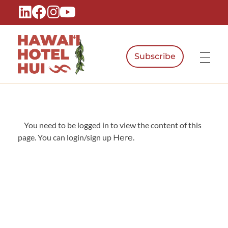
Subscribe
Hawaiʻi Hotel Hui
A Local Voice for the People Who Power Hawaiʻi Hospitality
You need to be logged in to view the content of this
page. You can login/sign up
.
Here