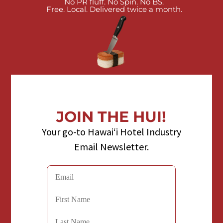
No PR fluff. No Spin. No BS.
Free. Local. Delivered twice a month.
JOIN THE HUI!
Your go-to Hawaiʻi Hotel Industry
Email Newsletter.