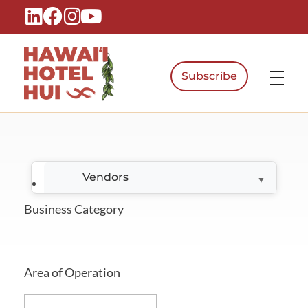
Subscribe
Hawaiʻi Hotel Hui
A Local Voice for the People Who Power Hawaiʻi Hospitality
Vendors
Business Category
Area of Operation