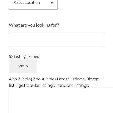
What are you looking for?
52
Listings Found
Sort By
A to Z (title)
Z to A (title)
Latest listings
Oldest
listings
Popular listings
Random listings