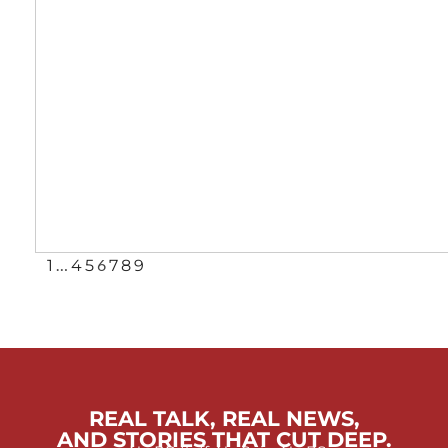
…
6
1
4
5
7
8
9
REAL TALK, REAL NEWS,
AND STORIES THAT CUT DEEP.