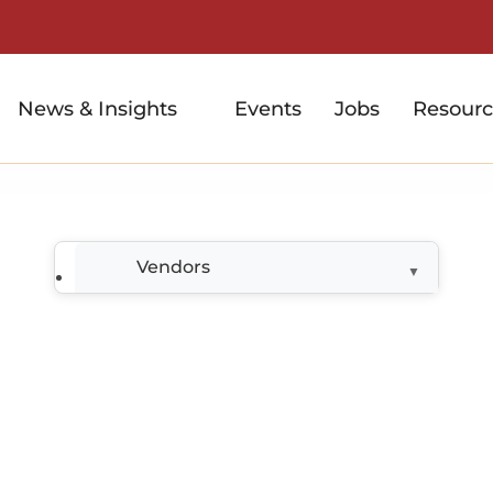
News & Insights
Events
Jobs
Resourc
Vendors