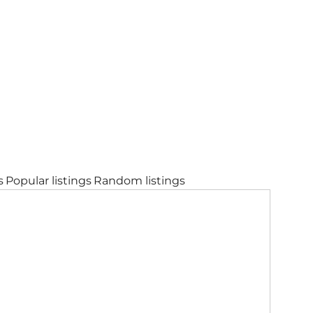
s
Popular listings
Random listings