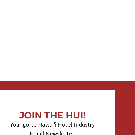
JOIN THE HUI!
Your go-to Hawaiʻi Hotel Industry
Email Newsletter.