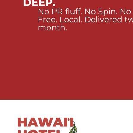
DEEP.
No PR fluff. No Spin. No
Free. Local. Delivered t
month.