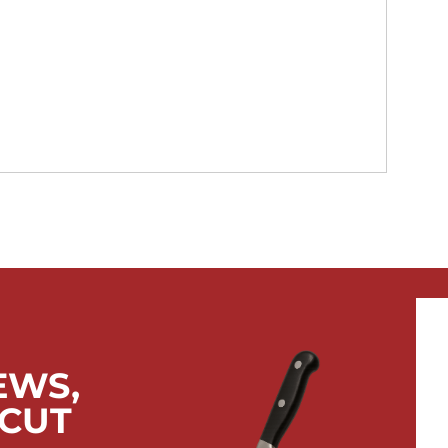
EWS,
 CUT