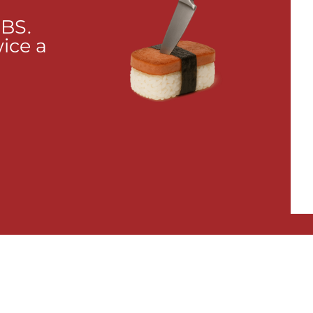
 BS.
wice a