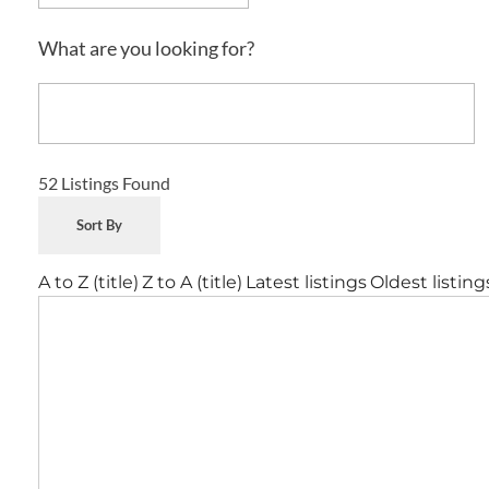
What are you looking for?
52
Listings Found
Sort By
A to Z (title)
Z to A (title)
Latest listings
Oldest listing