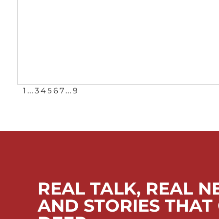
…
5
…
1
3
4
6
7
9
REAL TALK, REAL N
AND STORIES THAT