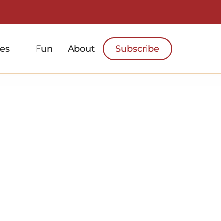
es
Fun
About
Subscribe