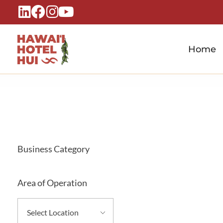
Home
Hawaiʻi Hotel Hui
A Local Voice for the People Who Power Hawaiʻi Hospitality
Business Category
Area of Operation