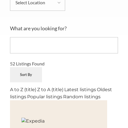
What are you looking for?
52
Listings Found
Sort By
A to Z (title)
Z to A (title)
Latest listings
Oldest
listings
Popular listings
Random listings