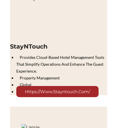
StayNTouch
Provides Cloud-Based Hotel Management Tools
That Simplify Operations And Enhance The Guest
Experience.
Property Management
Global
Https://www.stayntouch.com/