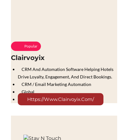
Popular
Clairvoyix
CRM And Automation Software Helping Hotels
Drive Loyalty, Engagement, And Direct Bookings.
CRM / Email Marketing Automation
Global
Https://www.clairvoyix.com/