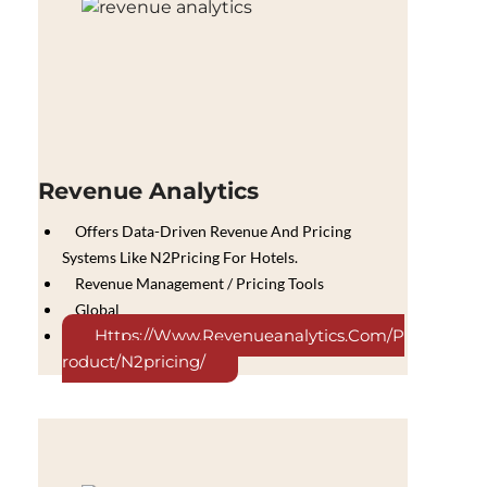
Revenue Analytics
Offers Data-Driven Revenue And Pricing
Systems Like N2Pricing For Hotels.
Revenue Management / Pricing Tools
Global
Https://www.revenueanalytics.com/p
Roduct/n2pricing/