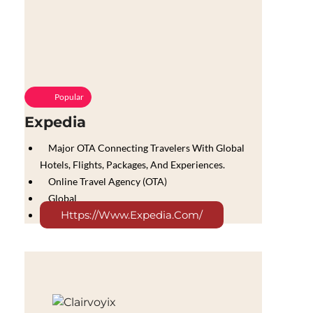
Popular
Expedia
Major OTA Connecting Travelers With Global
Hotels, Flights, Packages, And Experiences.
Online Travel Agency (OTA)
Global
Https://www.expedia.com/