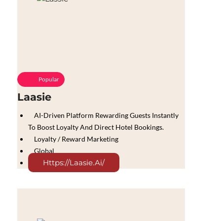
Popular
Laasie
AI-Driven Platform Rewarding Guests Instantly
To Boost Loyalty And Direct Hotel Bookings.
Loyalty / Reward Marketing
Global
Https://laasie.ai/