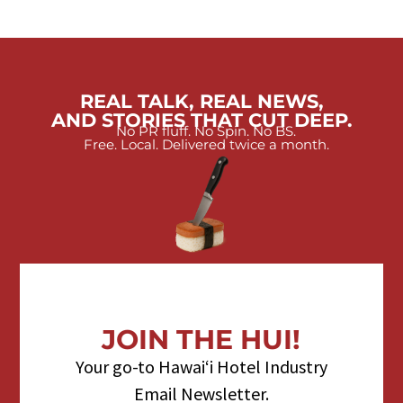
REAL TALK, REAL NEWS,
AND STORIES THAT CUT DEEP.
No PR fluff. No Spin. No BS.
Free. Local. Delivered twice a month.
JOIN THE HUI!
Your go-to Hawaiʻi Hotel Industry
Email Newsletter.