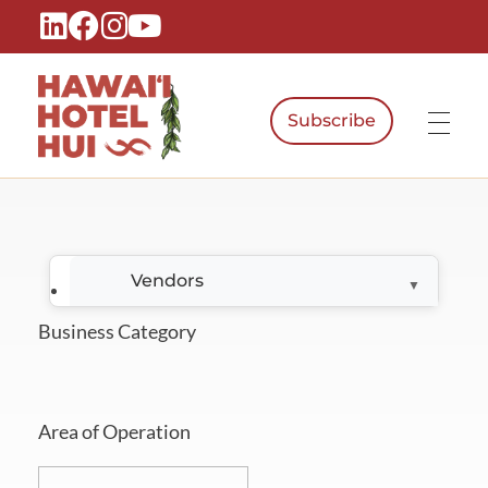
Subscribe
Hawaiʻi Hotel Hui
A Local Voice for the People Who Power Hawaiʻi Hospitality
Vendors
Business Category
Area of Operation