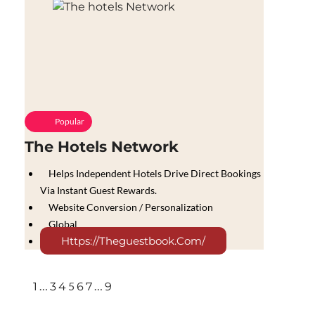
Popular
The Hotels Network
Helps Independent Hotels Drive Direct Bookings
Via Instant Guest Rewards.
Website Conversion / Personalization
Global
Https://theguestbook.com/
…
5
…
1
3
4
6
7
9