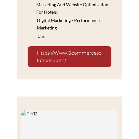
Marketing And Website Optimization
For Hotels.
Digital Marketing / Performance
Marketing
U.S.
Https://www.gcommerceso
Lutions.com/