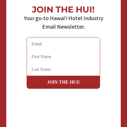
JOIN THE HUI!
Your go-to Hawaiʻi Hotel Industry
Email Newsletter.