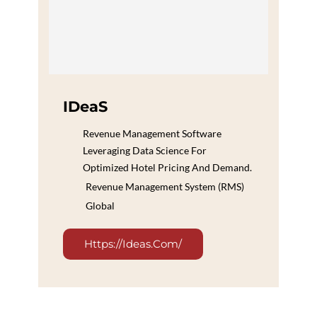
IDeaS
Revenue Management Software
Leveraging Data Science For
Optimized Hotel Pricing And Demand.
Revenue Management System (RMS)
Global
Https://ideas.com/