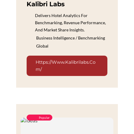
Kalibri Labs
Delivers Hotel Analytics For
Benchmarking, Revenue Performance,
And Market Share Insights.
Business Intelligence / Benchmarking
Global
Https://www.kalibrilabs.co
M/
Popular