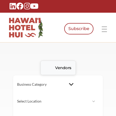
Subscribe
Hawaiʻi Hotel Hui
A Local Voice for the People Who Power Hawaiʻi Hospitality
Vendors
Business Category