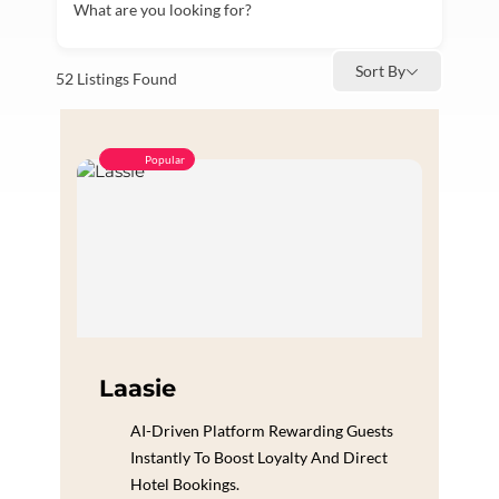
What are you looking for?
Sort By
52
Listings Found
Popular
Laasie
AI-Driven Platform Rewarding Guests
Instantly To Boost Loyalty And Direct
Hotel Bookings.