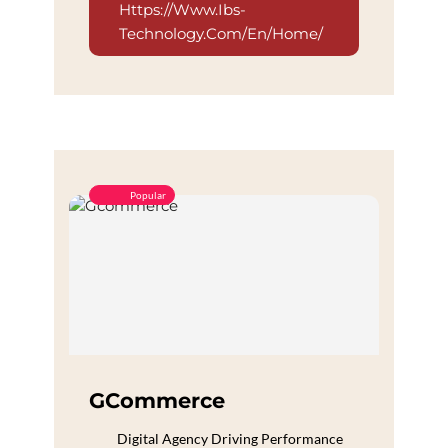
Https://www.ibs-
Technology.com/en/home/
Popular
GCommerce
Digital Agency Driving Performance