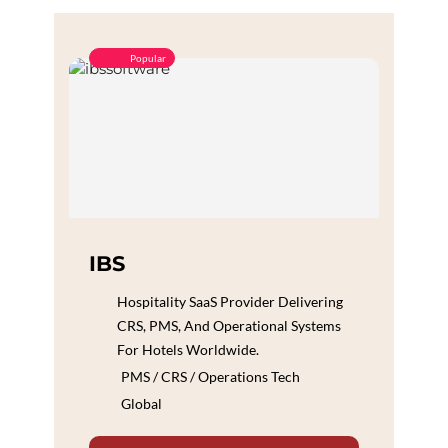
Popular
IBS
Hospitality SaaS Provider Delivering
CRS, PMS, And Operational Systems
For Hotels Worldwide.
PMS / CRS / Operations Tech
Global