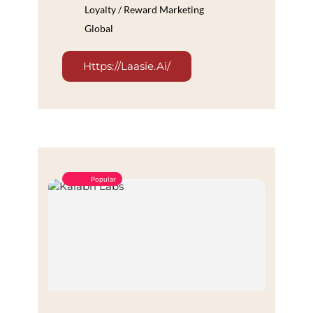
Loyalty / Reward Marketing
Global
Https://laasie.ai/
Popular