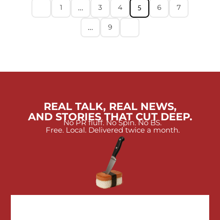
1
3
4
6
7
…
5
9
…
REAL TALK, REAL NEWS,
AND STORIES THAT CUT DEEP.
No PR fluff. No Spin. No BS.
Free. Local. Delivered twice a month.