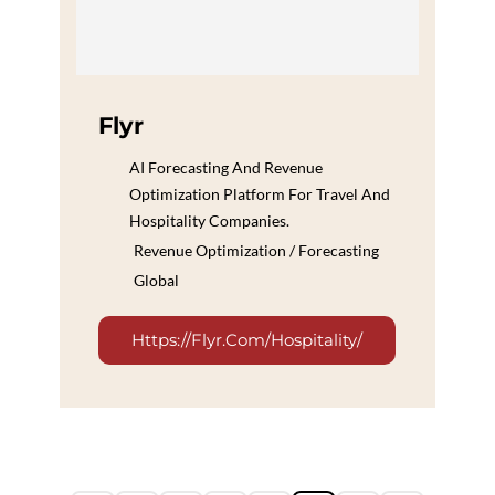
Flyr
AI Forecasting And Revenue
Optimization Platform For Travel And
Hospitality Companies.
Revenue Optimization / Forecasting
Global
Https://flyr.com/hospitality/